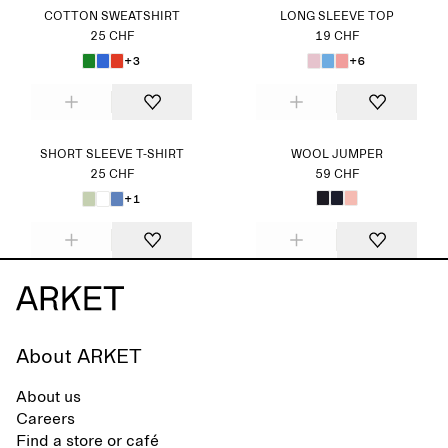
COTTON SWEATSHIRT
LONG SLEEVE TOP
25 CHF
19 CHF
+3
+6
SHORT SLEEVE T-SHIRT
WOOL JUMPER
25 CHF
59 CHF
+1
About ARKET
About us
Careers
Find a store or café