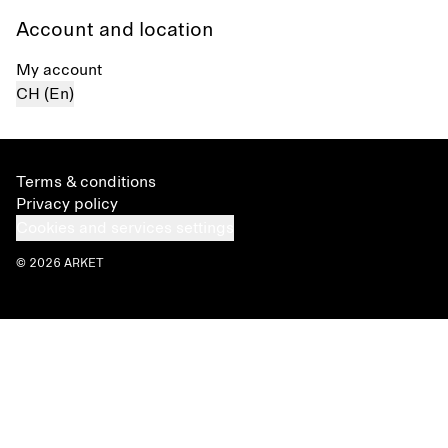
Account and location
My account
CH (En)
Terms & conditions
Privacy policy
Cookies and services settings
© 2026 ARKET