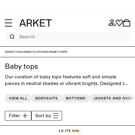
Search
ARKET
/
Children
/
Clothing
/
Baby
/
Tops
Baby tops
Our curation of baby tops features soft and simple
pieces in neutral shades or vibrant brights. Designed to
simplify dressing routines, the collection provides a
basic foundation for the littlest everday wardrobe.
View all
Bodysuits
Bottoms
Jackets and over
Filter
Sort by
10 items
New