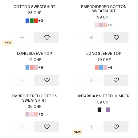
COTTON SWEATSHIRT
EMBROIDERED COTTON
SWEATSHIRT
25 CHF
39 CHF
+3
+2
New
LONG SLEEVE TOP
LONG SLEEVE TOP
19 CHF
19 CHF
+6
+6
EMBROIDERED COTTON
INTARSIA KNITTED JUMPER
SWEATSHIRT
59 CHF
39 CHF
+2
New