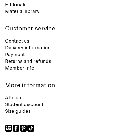
Editorials
Material library
Customer service
Contact us
Delivery information
Payment
Returns and refunds
Member info
More information
Affiliate
Student discount
Size guides