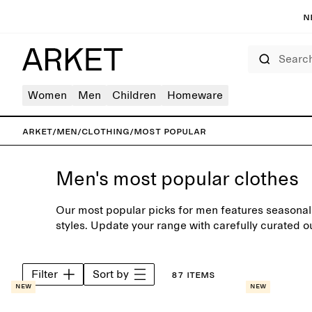
N
Search
Women
Men
Children
Homeware
ARKET
/
Men
/
Clothing
/
Most popular
Men's most popular clothes
Our most popular picks for men features seasonal 
styles. Update your range with carefully curated ou
knits, designed to complement the modern every
Filter
Sort by
87 items
New
New