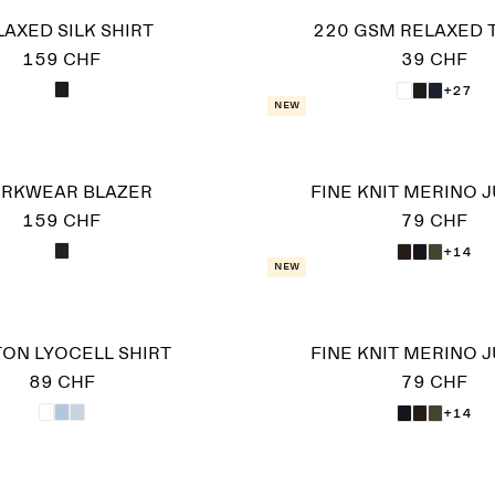
LAXED SILK SHIRT
220 GSM RELAXED T
159 CHF
39 CHF
+27
New
RKWEAR BLAZER
FINE KNIT MERINO 
159 CHF
79 CHF
+14
New
ON LYOCELL SHIRT
FINE KNIT MERINO 
89 CHF
79 CHF
+14