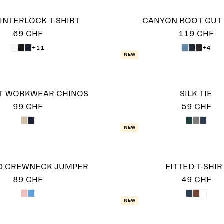
INTERLOCK T-SHIRT
CANYON BOOT CUT
69 CHF
119 CHF
+11
+4
New
IT WORKWEAR CHINOS
SILK TIE
99 CHF
59 CHF
New
D CREWNECK JUMPER
FITTED T-SHIR
89 CHF
49 CHF
New