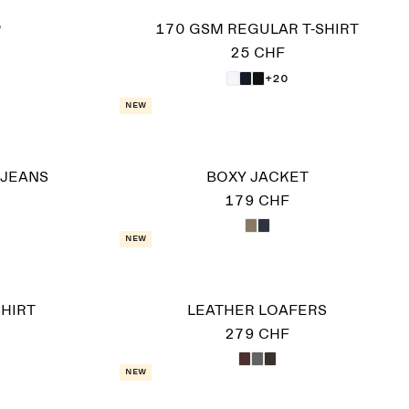
P
170 GSM REGULAR T-SHIRT
25 CHF
+20
New
 JEANS
BOXY JACKET
179 CHF
New
HIRT
LEATHER LOAFERS
279 CHF
New