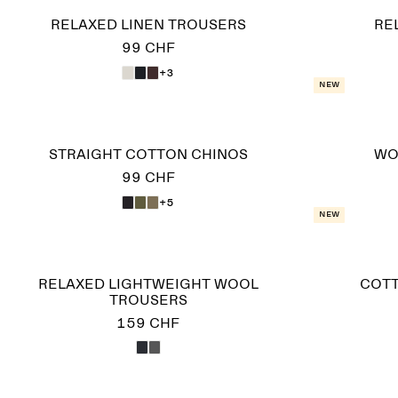
RELAXED LINEN TROUSERS
RE
99 CHF
+3
New
STRAIGHT COTTON CHINOS
WO
99 CHF
+5
New
RELAXED LIGHTWEIGHT WOOL
COTT
TROUSERS
159 CHF