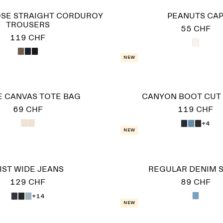
SE STRAIGHT CORDUROY
PEANUTS CA
TROUSERS
55 CHF
119 CHF
New
 CANVAS TOTE BAG
CANYON BOOT CUT
69 CHF
119 CHF
+4
New
IST WIDE JEANS
REGULAR DENIM S
129 CHF
89 CHF
+14
New