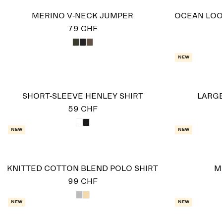
MERINO V-NECK JUMPER
OCEAN LOO
79 CHF
New
SHORT-SLEEVE HENLEY SHIRT
LARGE
59 CHF
New
New
KNITTED COTTON BLEND POLO SHIRT
M
99 CHF
New
New