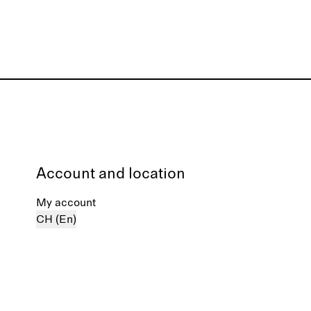
Account and location
My account
CH (En)