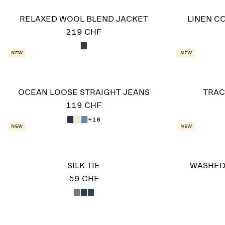
RELAXED WOOL BLEND JACKET
LINEN C
219 CHF
New
New
OCEAN LOOSE STRAIGHT JEANS
TRAC
119 CHF
+16
New
New
SILK TIE
WASHED
59 CHF