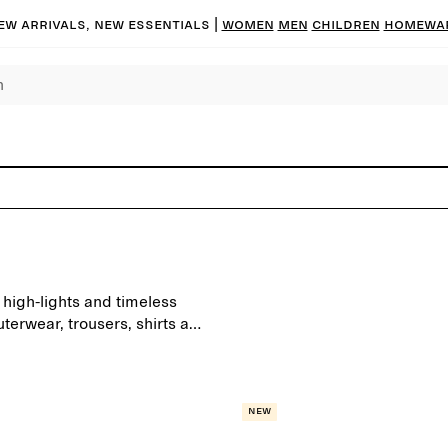
ew arrivals, new essentials |
Women
Men
Children
Homewa
high-lights and timeless
terwear, trousers, shirts and
day wardrobe.
New