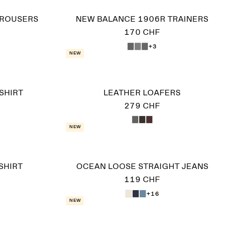
TROUSERS
NEW BALANCE 1906R TRAINERS
170 CHF
+3
New
SHIRT
LEATHER LOAFERS
279 CHF
New
SHIRT
OCEAN LOOSE STRAIGHT JEANS
119 CHF
+16
New