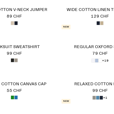
OTTON V-NECK JUMPER
WIDE COTTON LINEN 
89 CHF
129 CHF
New
KSUIT SWEATSHIRT
REGULAR OXFORD 
99 CHF
79 CHF
+19
 COTTON CANVAS CAP
RELAXED COTTON 
55 CHF
99 CHF
+1
New