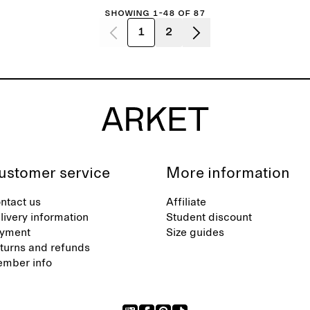
Showing 1-48 of 87
1
2
ustomer service
More information
ntact us
Affiliate
livery information
Student discount
yment
Size guides
turns and refunds
mber info