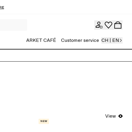
re
ARKET CAFÉ
Customer service
CH | EN
View
New