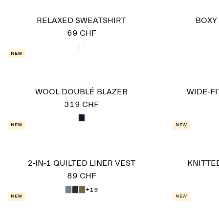
RELAXED SWEATSHIRT
BOXY 
69 CHF
New
WOOL DOUBLÉ BLAZER
WIDE-F
319 CHF
New
New
2-IN-1 QUILTED LINER VEST
KNITTE
89 CHF
+19
New
New