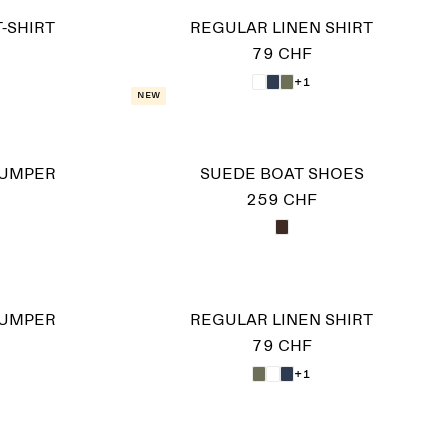
-SHIRT
REGULAR LINEN SHIRT
79 CHF
+1
New
JUMPER
SUEDE BOAT SHOES
259 CHF
JUMPER
REGULAR LINEN SHIRT
79 CHF
+1