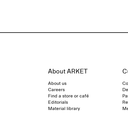
About ARKET
C
About us
Co
Careers
De
Find a store or café
Pa
Editorials
Re
Material library
Me