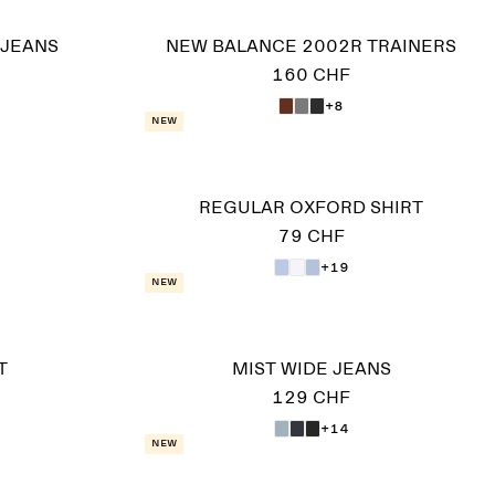
 JEANS
NEW BALANCE 2002R TRAINERS
160 CHF
+8
New
REGULAR OXFORD SHIRT
79 CHF
+19
New
T
MIST WIDE JEANS
129 CHF
+14
New