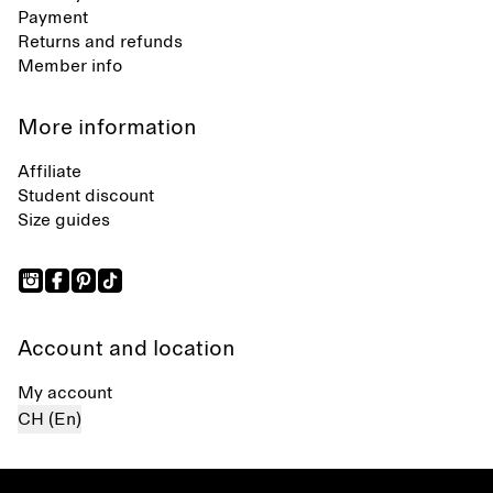
Payment
Returns and refunds
Member info
More information
Affiliate
Student discount
Size guides
Account and location
My account
CH (En)