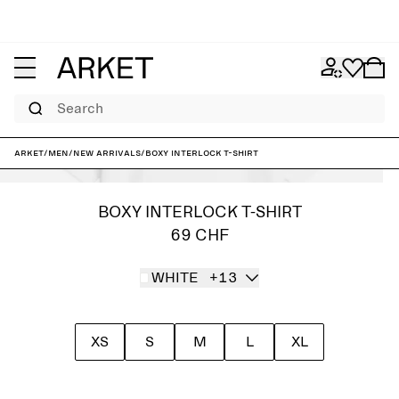
Search
ARKET
/
Men
/
New arrivals
/
Boxy Interlock T-shirt
BOXY INTERLOCK T-SHIRT
69 CHF
WHITE
+13
XS
S
M
L
XL