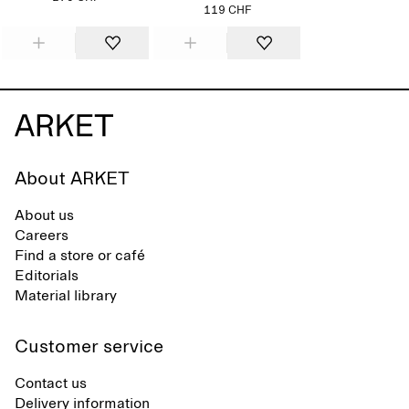
119 CHF
About ARKET
About us
Careers
Find a store or café
Editorials
Material library
Customer service
Contact us
Delivery information