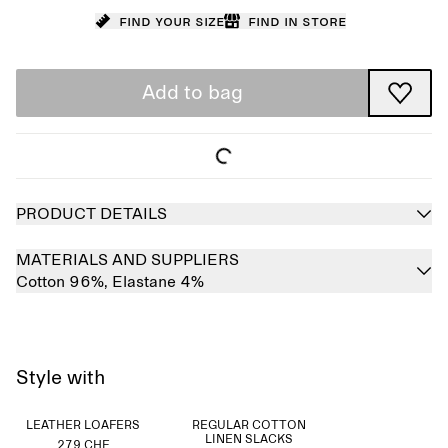
Find your size
Find in store
Add to bag
PRODUCT DETAILS
MATERIALS AND SUPPLIERS
Cotton 96%,
Elastane 4%
Style with
LEATHER LOAFERS
REGULAR COTTON
LINEN SLACKS
279 CHF