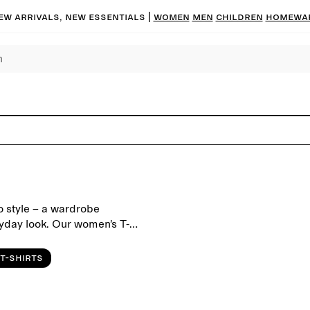
ew arrivals, new essentials |
Women
Men
Children
Homewa
 to style – a wardrobe
yday look. Our women’s T-
lity and timeless design.
ith oversized T-shirts for a
T-shirts
s well as seasonal colours.
r tailored trousers, or layer