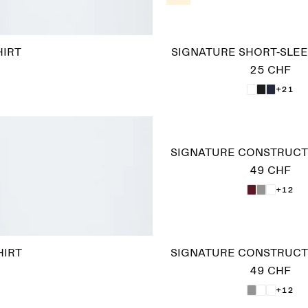
HIRT
SIGNATURE SHORT-SLEE
25 CHF
+21
SIGNATURE CONSTRUCTE
49 CHF
+12
HIRT
SIGNATURE CONSTRUCTE
49 CHF
+12