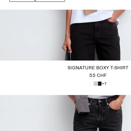
SIGNATURE BOXY T-SHIRT
55 CHF
+7