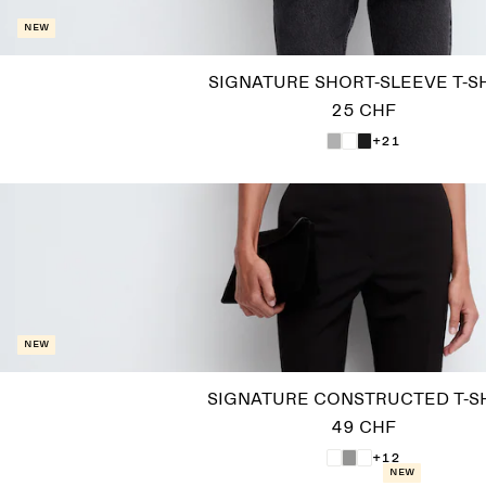
New
SIGNATURE SHORT-SLEEVE T-S
25 CHF
+21
New
SIGNATURE CONSTRUCTED T-S
49 CHF
+12
New