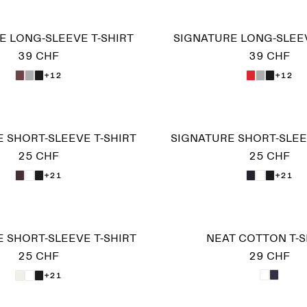
E LONG-SLEEVE T-SHIRT
SIGNATURE LONG-SLEEV
39 CHF
39 CHF
+12
+12
 SHORT-SLEEVE T-SHIRT
SIGNATURE SHORT-SLEE
25 CHF
25 CHF
+21
+21
 SHORT-SLEEVE T-SHIRT
NEAT COTTON T-S
25 CHF
29 CHF
+21