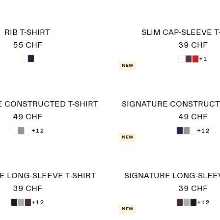
RIB T-SHIRT
SLIM CAP-SLEEVE T
55 CHF
39 CHF
+1
New
E CONSTRUCTED T-SHIRT
SIGNATURE CONSTRUCTE
49 CHF
49 CHF
+12
+12
New
E LONG-SLEEVE T-SHIRT
SIGNATURE LONG-SLEEV
39 CHF
39 CHF
+12
+12
New