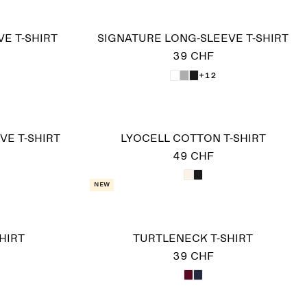
E T-SHIRT
SIGNATURE LONG-SLEEVE T-SHIRT
39 CHF
+12
VE T-SHIRT
LYOCELL COTTON T-SHIRT
49 CHF
New
HIRT
TURTLENECK T-SHIRT
39 CHF