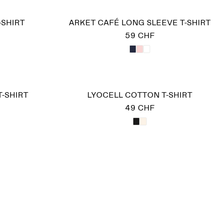
-SHIRT
ARKET CAFÉ LONG SLEEVE T-SHIRT
59 CHF
T-SHIRT
LYOCELL COTTON T-SHIRT
49 CHF