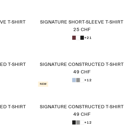
VE T-SHIRT
SIGNATURE SHORT-SLEEVE T-SHIRT
25 CHF
+21
D T-SHIRT
SIGNATURE CONSTRUCTED T-SHIRT
49 CHF
+12
New
D T-SHIRT
SIGNATURE CONSTRUCTED T-SHIRT
49 CHF
+12