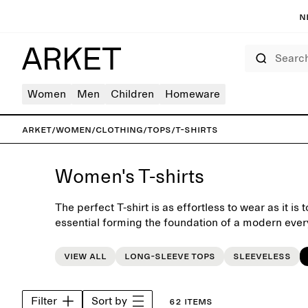
N
Search
Women
Men
Children
Homeware
ARKET
/
Women
/
Clothing
/
Tops
/
T-shirts
Women's T-shirts
The perfect T-shirt is as effortless to wear as it is
essential forming the foundation of a modern ever
shirt collection is designed with a focus on fit, qua
Classic crewneck and V-neck styles are combined w
View all
Long-sleeve tops
Sleeveless
more relaxed silhouette, offered in neutral tones a
Pair with jeans for an iconic look, style with skirts o
under shirts and blazers.
Filter
Sort by
62 items