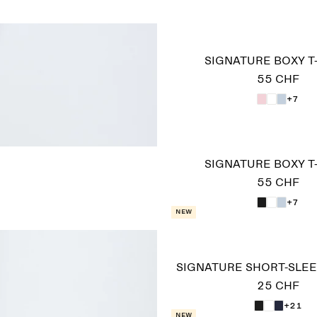
SIGNATURE BOXY T
55 CHF
+7
SIGNATURE BOXY T
55 CHF
+7
New
SIGNATURE SHORT-SLEE
25 CHF
+21
New