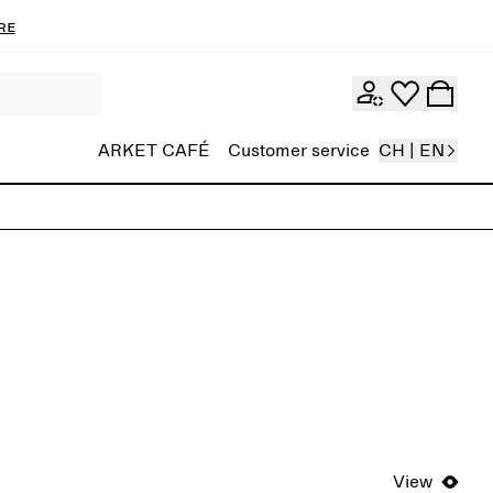
re
ARKET CAFÉ
Customer service
CH | EN
View