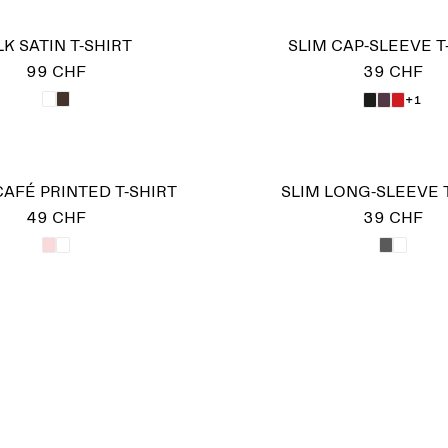
LK SATIN T-SHIRT
SLIM CAP-SLEEVE T
99 CHF
39 CHF
+1
AFÉ PRINTED T-SHIRT
SLIM LONG-SLEEVE 
49 CHF
39 CHF