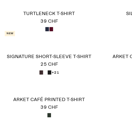
TURTLENECK T-SHIRT
SI
39 CHF
New
SIGNATURE SHORT-SLEEVE T-SHIRT
ARKET C
25 CHF
+21
ARKET CAFÉ PRINTED T-SHIRT
39 CHF