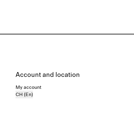
Account and location
My account
CH (En)