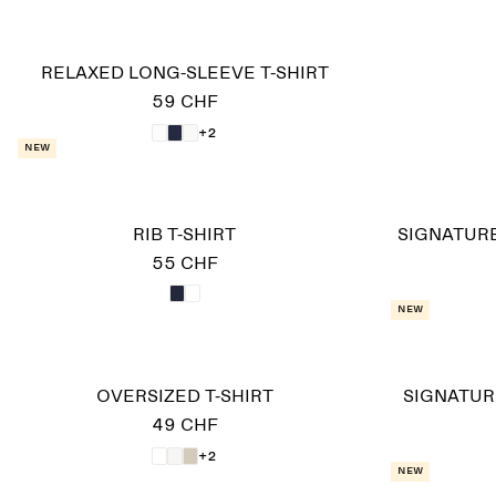
RELAXED LONG-SLEEVE T-SHIRT
59 CHF
+2
New
RIB T-SHIRT
SIGNATUR
55 CHF
New
OVERSIZED T-SHIRT
SIGNATUR
49 CHF
+2
New