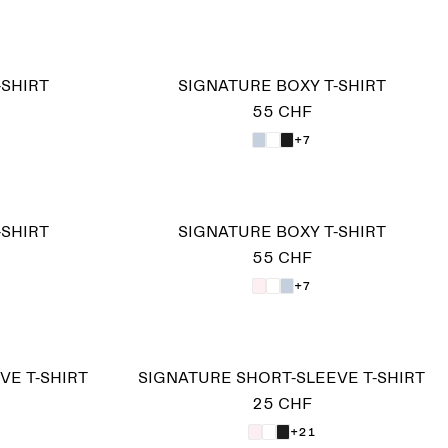
-SHIRT
SIGNATURE BOXY T-SHIRT
55 CHF
+7
-SHIRT
SIGNATURE BOXY T-SHIRT
55 CHF
+7
VE T-SHIRT
SIGNATURE SHORT-SLEEVE T-SHIRT
25 CHF
+21