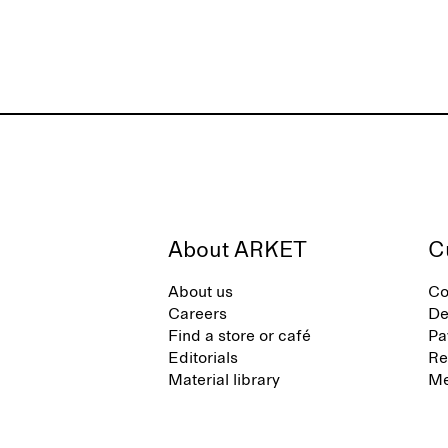
About ARKET
C
About us
Co
Careers
De
Find a store or café
Pa
Editorials
Re
Material library
Me