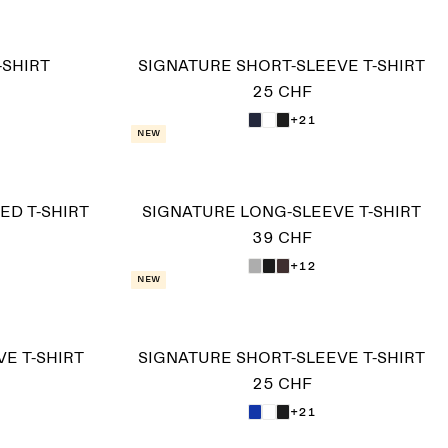
-SHIRT
SIGNATURE SHORT-SLEEVE T-SHIRT
25 CHF
+21
New
D T-SHIRT
SIGNATURE LONG-SLEEVE T-SHIRT
39 CHF
+12
New
E T-SHIRT
SIGNATURE SHORT-SLEEVE T-SHIRT
25 CHF
+21