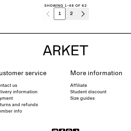
Showing 1-48 of 62
1
2
ustomer service
More information
ntact us
Affiliate
livery information
Student discount
yment
Size guides
turns and refunds
mber info