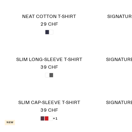
NEAT COTTON T-SHIRT
SIGNATUR
29 CHF
SLIM LONG-SLEEVE T-SHIRT
SIGNATURE
39 CHF
SLIM CAP-SLEEVE T-SHIRT
SIGNATURE
39 CHF
+1
New