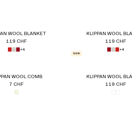
PAN WOOL BLANKET
KLIPPAN WOOL BL
119 CHF
119 CHF
+4
+4
New
PPAN WOOL COMB
KLIPPAN WOOL BL
7 CHF
119 CHF