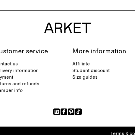
ustomer service
More information
ntact us
Affiliate
livery information
Student discount
yment
Size guides
turns and refunds
mber info
Terms & co