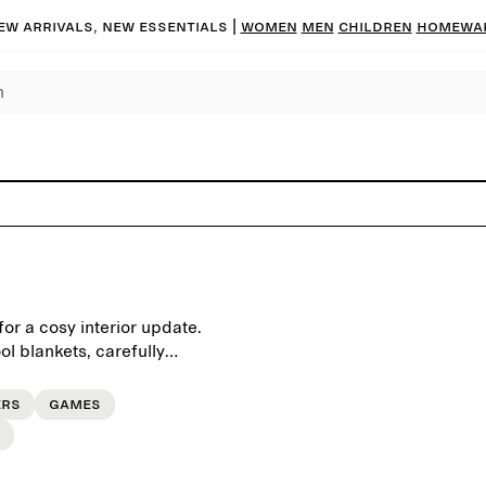
ew arrivals, new essentials |
Women
Men
Children
Homewa
or a cosy interior update.
ol blankets, carefully
ers
Games