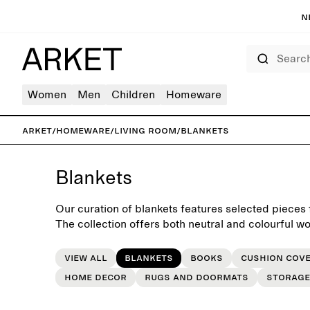
N
Search
Women
Men
Children
Homeware
ARKET
/
Homeware
/
Living room
/
Blankets
Blankets
Our curation of blankets features selected pieces f
The collection offers both neutral and colourful wo
crafted to last beyond the seasons.
View all
Blankets
Books
Cushion cov
Home decor
Rugs and doormats
Storage