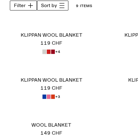
Filter
Sort by
9 items
KLIPPAN WOOL BLANKET
KLIP
119 CHF
+4
KLIPPAN WOOL BLANKET
KLI
119 CHF
+3
WOOL BLANKET
149 CHF