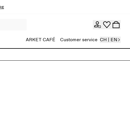
re
ARKET CAFÉ
Customer service
CH | EN