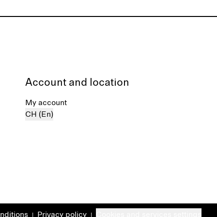
Account and location
My account
CH (En)
nditions
Privacy policy
Cookies and services settings
|
|