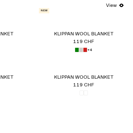
View
New
ANKET
KLIPPAN WOOL BLANKET
119 CHF
+4
ANKET
KLIPPAN WOOL BLANKET
119 CHF