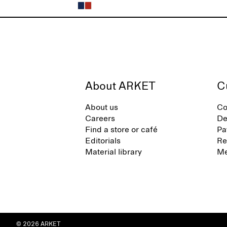
About ARKET
C
About us
Co
Careers
De
Find a store or café
Pa
Editorials
Re
Material library
Me
© 2026 ARKET