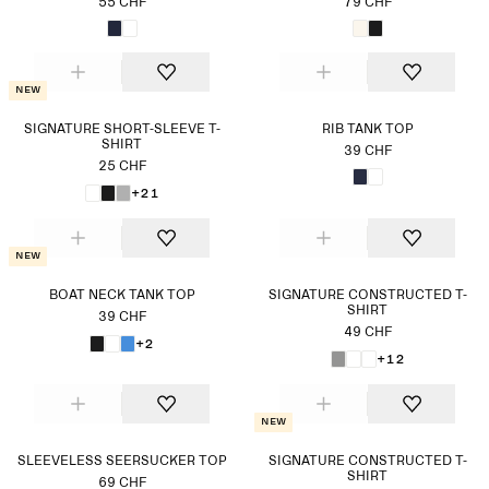
55 CHF
79 CHF
New
SIGNATURE SHORT-SLEEVE T-
RIB TANK TOP
SHIRT
39 CHF
25 CHF
+21
New
BOAT NECK TANK TOP
SIGNATURE CONSTRUCTED T-
SHIRT
39 CHF
49 CHF
+2
+12
New
SLEEVELESS SEERSUCKER TOP
SIGNATURE CONSTRUCTED T-
SHIRT
69 CHF