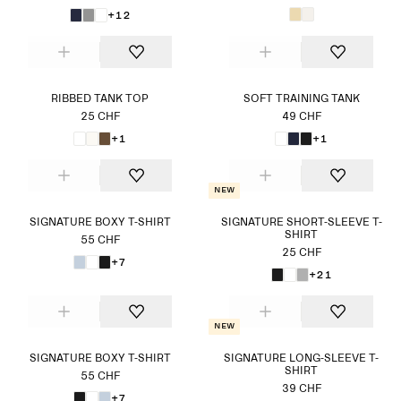
+12
RIBBED TANK TOP
SOFT TRAINING TANK
25 CHF
49 CHF
+1
+1
New
SIGNATURE BOXY T-SHIRT
SIGNATURE SHORT-SLEEVE T-
SHIRT
55 CHF
25 CHF
+7
+21
New
SIGNATURE BOXY T-SHIRT
SIGNATURE LONG-SLEEVE T-
SHIRT
55 CHF
39 CHF
+7