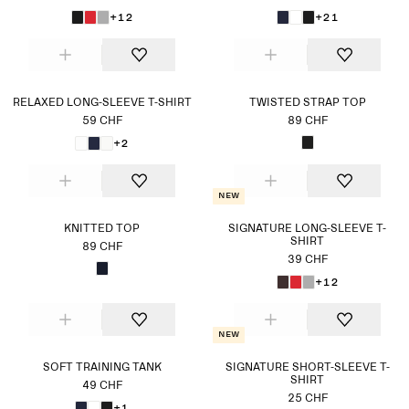
+12
+21
RELAXED LONG-SLEEVE T-SHIRT
TWISTED STRAP TOP
59 CHF
89 CHF
+2
New
KNITTED TOP
SIGNATURE LONG-SLEEVE T-
SHIRT
89 CHF
39 CHF
+12
New
SOFT TRAINING TANK
SIGNATURE SHORT-SLEEVE T-
SHIRT
49 CHF
25 CHF
+1