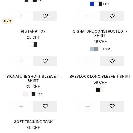
+21
New
RIB TANK TOP
SIGNATURE CONSTRUCTED T-
SHIRT
25 CHF
49 CHF
+12
SIGNATURE SHORT-SLEEVE T-
BABYLOCK LONG-SLEEVE T-SHIRT
SHIRT
59 CHF
25 CHF
+21
SOFT TRAINING TANK
49 CHF