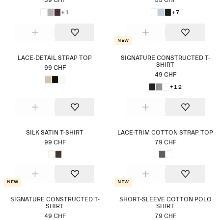
39 CHF
55 CHF
+1
+7
New
LACE-DETAIL STRAP TOP
SIGNATURE CONSTRUCTED T-
SHIRT
99 CHF
49 CHF
+12
SILK SATIN T-SHIRT
LACE-TRIM COTTON STRAP TOP
99 CHF
79 CHF
New
New
SIGNATURE CONSTRUCTED T-
SHORT-SLEEVE COTTON POLO
SHIRT
SHIRT
49 CHF
79 CHF