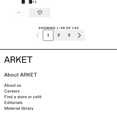
+1
Showing 1-48 of 130
1
2
3
About ARKET
About us
Careers
Find a store or café
Editorials
Material library