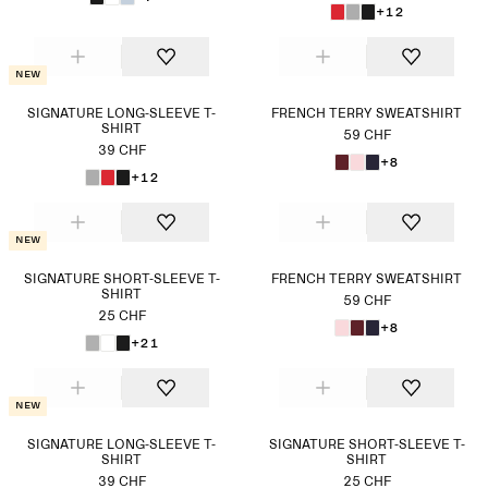
+12
New
SIGNATURE LONG-SLEEVE T-
FRENCH TERRY SWEATSHIRT
SHIRT
59 CHF
39 CHF
+8
+12
New
SIGNATURE SHORT-SLEEVE T-
FRENCH TERRY SWEATSHIRT
SHIRT
59 CHF
25 CHF
+8
+21
New
SIGNATURE LONG-SLEEVE T-
SIGNATURE SHORT-SLEEVE T-
SHIRT
SHIRT
39 CHF
25 CHF