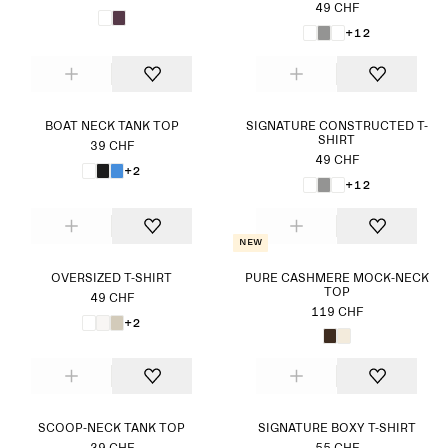
49 CHF
+12
BOAT NECK TANK TOP
SIGNATURE CONSTRUCTED T-
SHIRT
39 CHF
49 CHF
+2
+12
New
OVERSIZED T-SHIRT
PURE CASHMERE MOCK-NECK
TOP
49 CHF
119 CHF
+2
SCOOP-NECK TANK TOP
SIGNATURE BOXY T-SHIRT