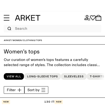
Search
ARKET
/
Women
/
Clothing
/
Tops
Women's tops
Our curation of women's tops features a carefully
selected range of styles. The collection includes classic
T-shirts and everyday go-to tops, all designed with
effortless simplicity and to last beyond the seasons.
View all
Long-sleeve tops
Sleeveless
T-shirts
Filter
Sort by
130 items
New
New