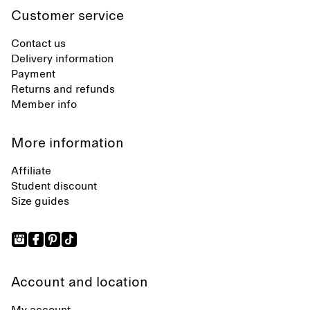
Customer service
Contact us
Delivery information
Payment
Returns and refunds
Member info
More information
Affiliate
Student discount
Size guides
Account and location