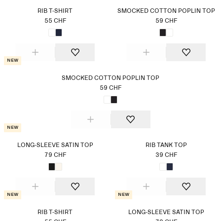
RIB T-SHIRT
SMOCKED COTTON POPLIN TOP
55 CHF
59 CHF
New
SMOCKED COTTON POPLIN TOP
59 CHF
New
LONG-SLEEVE SATIN TOP
RIB TANK TOP
79 CHF
39 CHF
New
New
RIB T-SHIRT
LONG-SLEEVE SATIN TOP