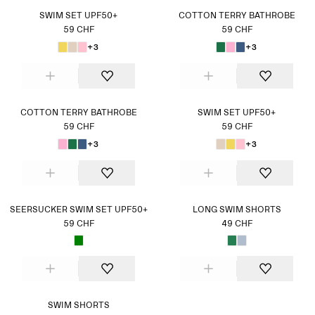
SWIM SET UPF50+
COTTON TERRY BATHROBE
59 CHF
59 CHF
+3
+3
COTTON TERRY BATHROBE
SWIM SET UPF50+
59 CHF
59 CHF
+3
+3
SEERSUCKER SWIM SET UPF50+
LONG SWIM SHORTS
59 CHF
49 CHF
SWIM SHORTS