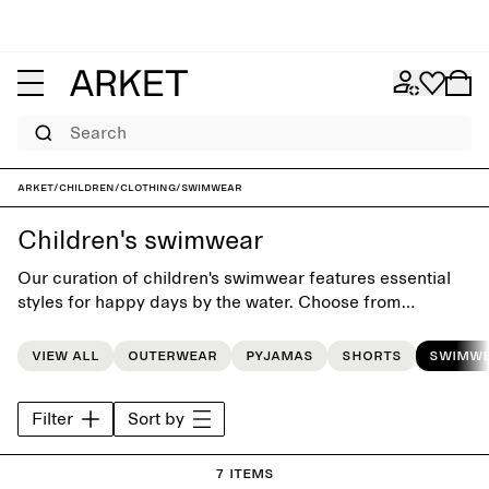
Search
ARKET
/
Children
/
Clothing
/
Swimwear
Children's swimwear
Our curation of children's swimwear features essential
styles for happy days by the water. Choose from
swimsuits, bikinis and swim shorts, and match them with
a cozy hooded towel for post-splashing comfort.
View all
Outerwear
Pyjamas
Shorts
Swimw
Filter
Sort by
7 items