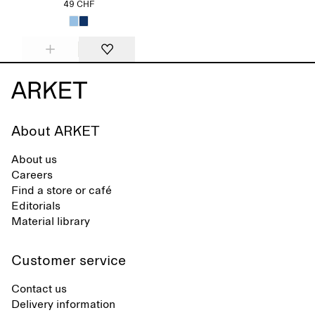
49 CHF
About ARKET
About us
Careers
Find a store or café
Editorials
Material library
Customer service
Contact us
Delivery information