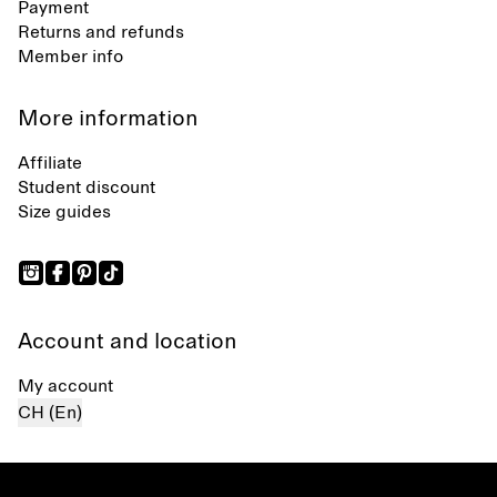
Payment
Returns and refunds
Member info
More information
Affiliate
Student discount
Size guides
Account and location
My account
CH (En)