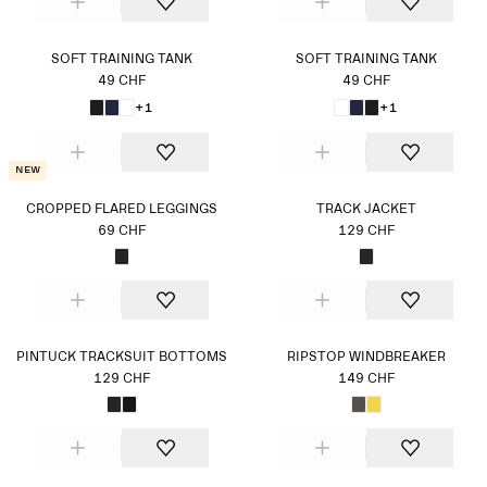
SOFT TRAINING TANK
SOFT TRAINING TANK
49 CHF
49 CHF
+1
+1
New
CROPPED FLARED LEGGINGS
TRACK JACKET
69 CHF
129 CHF
PINTUCK TRACKSUIT BOTTOMS
RIPSTOP WINDBREAKER
129 CHF
149 CHF