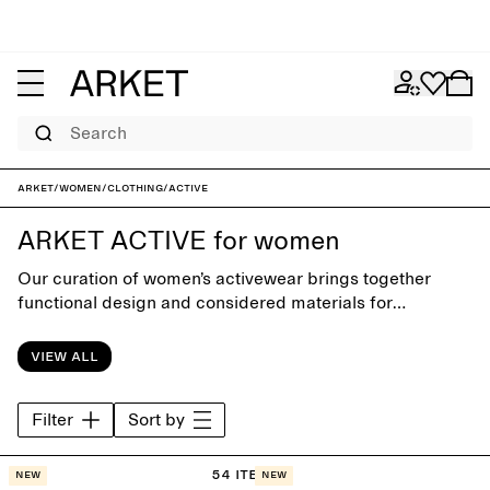
Search
ARKET
/
Women
/
Clothing
/
Active
ARKET ACTIVE for women
Our curation of women’s activewear brings together
functional design and considered materials for
movement and rest. Designed with close attention to fit,
comfort and simplicity, the collection includes pieces for
View all
training, recovery and everyday wear – supporting an
active routine with ease and balance.
Filter
Sort by
54 items
New
New