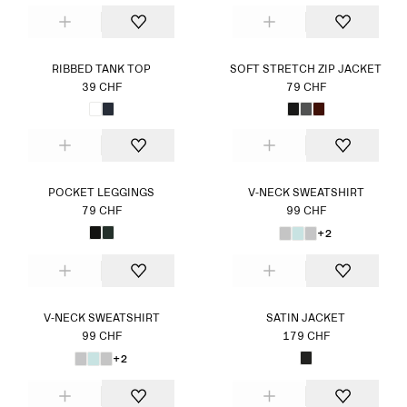
RIBBED TANK TOP
SOFT STRETCH ZIP JACKET
39 CHF
79 CHF
POCKET LEGGINGS
V-NECK SWEATSHIRT
79 CHF
99 CHF
+2
V-NECK SWEATSHIRT
SATIN JACKET
99 CHF
179 CHF
+2