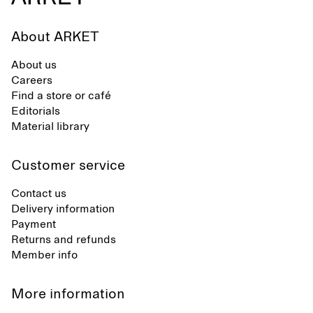
About ARKET
About us
Careers
Find a store or café
Editorials
Material library
Customer service
Contact us
Delivery information
Payment
Returns and refunds
Member info
More information