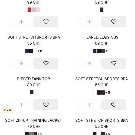
99 CHF
59 CHF
SOFT STRETCH SPORTS BRA
FLARED LEGGINGS
55 CHF
69 CHF
+5
+1
RIBBED TANK TOP
SOFT STRETCH SPORTS BRA
39 CHF
55 CHF
+5
New
SOFT ZIP-UP TRAINING JACKET
SOFT STRETCH SPORTS BRA
79 CHF
55 CHF
+1
+5