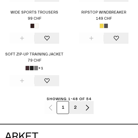
WIDE SPORTS TROUSERS
RIPSTOP WINDBREAKER
99 CHF
149 CHF
SOFT ZIP-UP TRAINING JACKET
79 CHF
+1
Showing 1-48 of 54
1
2