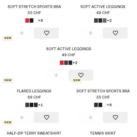
SOFT STRETCH SPORTS BRA
SOFT ACTIVE LEGGINGS
55 CHF
49 CHF
+5
+2
New
SOFT ACTIVE LEGGINGS
49 CHF
+2
New
New
FLARED LEGGINGS
SOFT STRETCH SPORTS BRA
69 CHF
55 CHF
+1
+5
New
HALF-ZIP TERRY SWEATSHIRT
TENNIS SKIRT