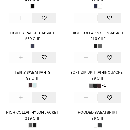
LIGHTLY PADDED JACKET
HIGH-COLLAR NYLON JACKET
259 CHF
219 CHF
TERRY SWEATPANTS
SOFT ZIP-UP TRAINING JACKET
99 CHF
79 CHF
+1
HIGH-COLLAR NYLON JACKET
HOODED SWEATSHIRT
219 CHF
79 CHF