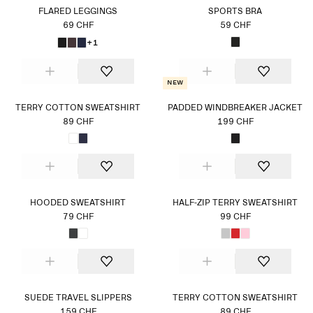
FLARED LEGGINGS
SPORTS BRA
69 CHF
59 CHF
+1
New
TERRY COTTON SWEATSHIRT
PADDED WINDBREAKER JACKET
89 CHF
199 CHF
HOODED SWEATSHIRT
HALF-ZIP TERRY SWEATSHIRT
79 CHF
99 CHF
SUEDE TRAVEL SLIPPERS
TERRY COTTON SWEATSHIRT
159 CHF
89 CHF