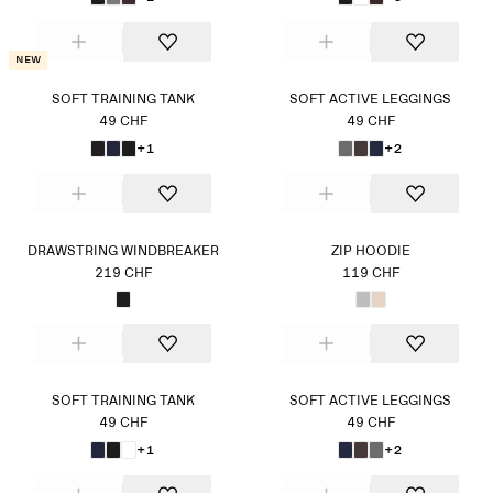
New
SOFT TRAINING TANK
SOFT ACTIVE LEGGINGS
49 CHF
49 CHF
+1
+2
DRAWSTRING WINDBREAKER
ZIP HOODIE
219 CHF
119 CHF
SOFT TRAINING TANK
SOFT ACTIVE LEGGINGS
49 CHF
49 CHF
+1
+2