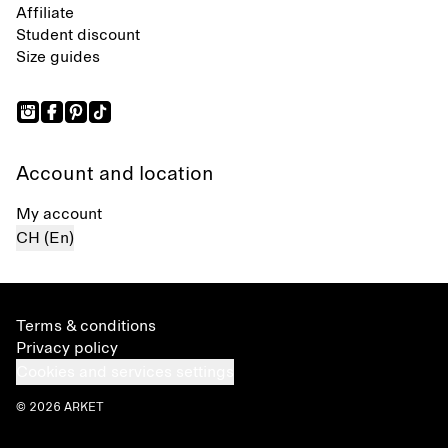
Affiliate
Student discount
Size guides
Account and location
My account
CH (En)
Terms & conditions
Privacy policy
Cookies and services settings
© 2026 ARKET