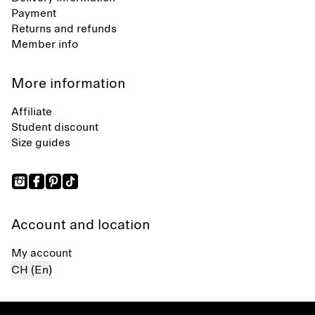
Payment
Returns and refunds
Member info
More information
Affiliate
Student discount
Size guides
Account and location
My account
CH (En)