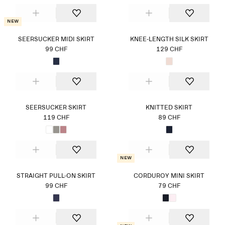
New
SEERSUCKER MIDI SKIRT
KNEE-LENGTH SILK SKIRT
99 CHF
129 CHF
SEERSUCKER SKIRT
KNITTED SKIRT
119 CHF
89 CHF
New
STRAIGHT PULL-ON SKIRT
CORDUROY MINI SKIRT
99 CHF
79 CHF