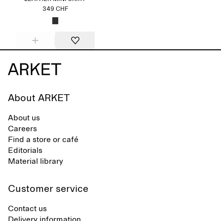
349 CHF
About ARKET
About us
Careers
Find a store or café
Editorials
Material library
Customer service
Contact us
Delivery information