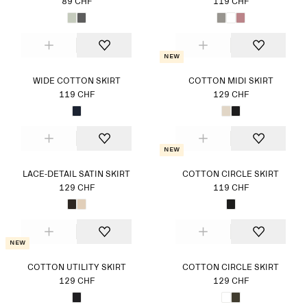
89 CHF
119 CHF
New
WIDE COTTON SKIRT
COTTON MIDI SKIRT
119 CHF
129 CHF
New
LACE-DETAIL SATIN SKIRT
COTTON CIRCLE SKIRT
129 CHF
119 CHF
New
COTTON UTILITY SKIRT
COTTON CIRCLE SKIRT
129 CHF
129 CHF