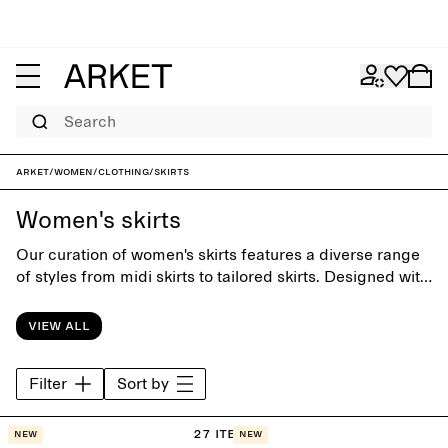
Search
ARKET
/
Women
/
Clothing
/
Skirts
Women's skirts
Our curation of women's skirts features a diverse range
of styles from midi skirts to tailored skirts. Designed with
close attention to silhuette and details, the collection is
equally suitable for office days and special occasions.
View all
Filter
Sort by
27 items
New
New