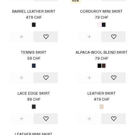
New
BARREL LEATHER SKIRT
CORDUROY MINI SKIRT
479 CHF
79 CHF
TENNIS SKIRT
ALPACA-WOOL BLEND SKIRT
59 CHF
79 CHF
LACE EDGE SKIRT
LEATHER SKIRT
99 CHF
479 CHF
LEATHER MINI SKIRT