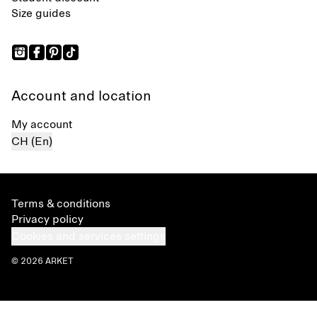
Size guides
Account and location
My account
CH (En)
Terms & conditions
Privacy policy
Cookies and services settings
© 2026 ARKET