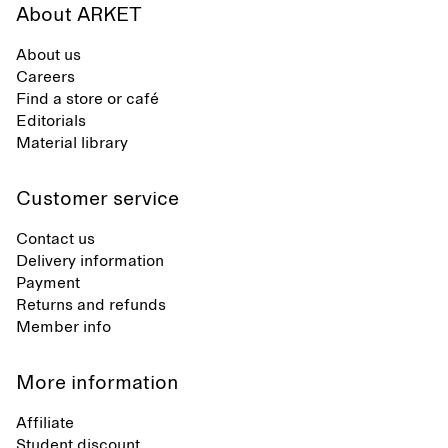
About ARKET
About us
Careers
Find a store or café
Editorials
Material library
Customer service
Contact us
Delivery information
Payment
Returns and refunds
Member info
More information
Affiliate
Student discount