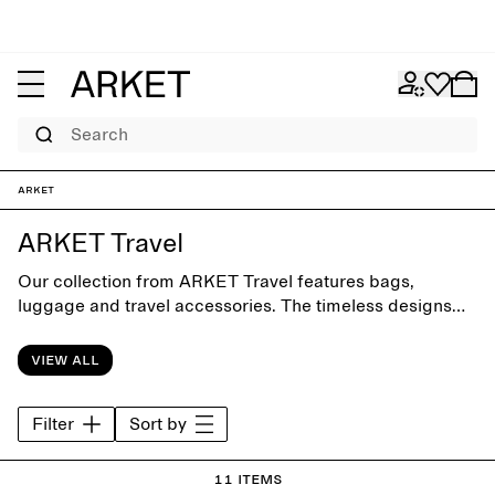
Search
ARKET
ARKET Travel
Our collection from ARKET Travel features bags,
luggage and travel accessories. The timeless designs
are crafted with focus on form and function for clever
packing and smooth everyday commuting.
View all
Filter
Sort by
11 items