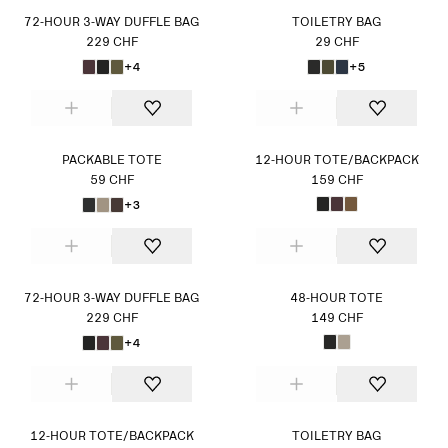
72-HOUR 3-WAY DUFFLE BAG
TOILETRY BAG
229 CHF
29 CHF
+4
+5
PACKABLE TOTE
12-HOUR TOTE/BACKPACK
59 CHF
159 CHF
+3
72-HOUR 3-WAY DUFFLE BAG
48-HOUR TOTE
229 CHF
149 CHF
+4
12-HOUR TOTE/BACKPACK
TOILETRY BAG