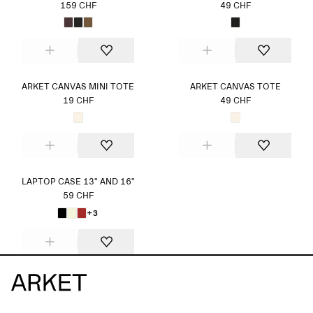
159 CHF
49 CHF
ARKET CANVAS MINI TOTE
ARKET CANVAS TOTE
19 CHF
49 CHF
LAPTOP CASE 13" AND 16"
59 CHF
+3