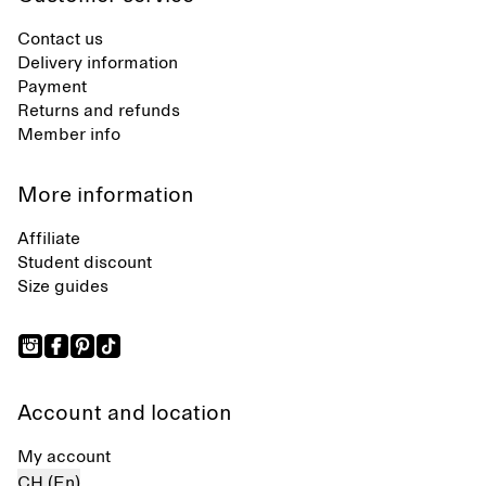
Contact us
Delivery information
Payment
Returns and refunds
Member info
More information
Affiliate
Student discount
Size guides
Account and location
My account
CH (En)