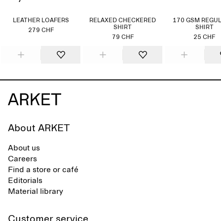
LEATHER LOAFERS
RELAXED CHECKERED
170 GSM REGUL
SHIRT
SHIRT
279 CHF
79 CHF
25 CHF
About ARKET
About us
Careers
Find a store or café
Editorials
Material library
Customer service