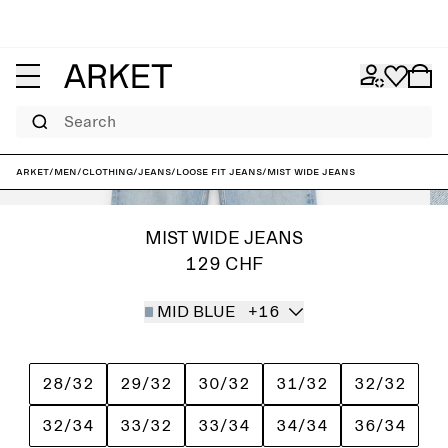
Search
ARKET
/
Men
/
Clothing
/
Jeans
/
Loose fit jeans
/
MIST Wide Jeans
MIST WIDE JEANS
129 CHF
MID BLUE
+16
28/32
29/32
30/32
31/32
32/32
32/34
33/32
33/34
34/34
36/34