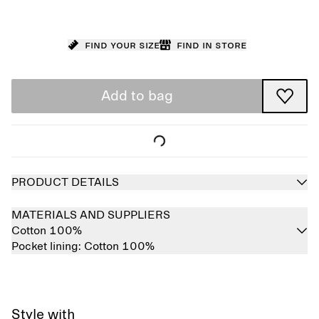
Find your size
Find in store
Add to bag
PRODUCT DETAILS
MATERIALS AND SUPPLIERS
Cotton 100%
Pocket lining:
Cotton 100%
Style with