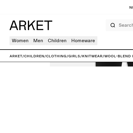
N
Search
Women
Men
Children
Homeware
ARKET
/
Children
/
Clothing
/
Girls
/
Knitwear
/
Wool-Blend 