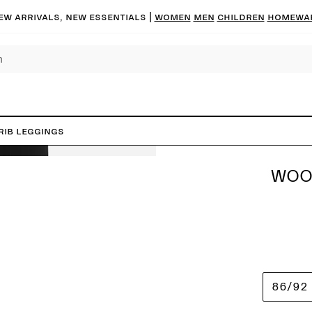
ew arrivals, new essentials |
Women
Men
Children
Homewa
Rib Leggings
WOO
86/92