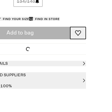
134/140
Find your size
Find in store
Add to bag
AILS
D SUPPLIERS
r 100%