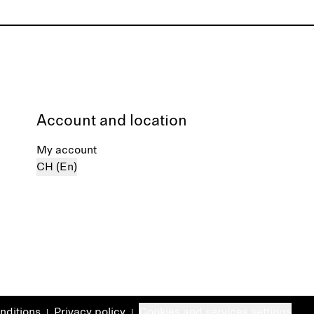
Account and location
My account
CH (En)
nditions
Privacy policy
Cookies and services settings
|
|