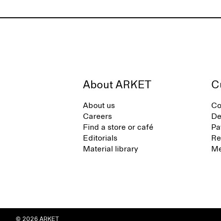
About ARKET
C
About us
Co
Careers
De
Find a store or café
Pa
Editorials
Re
Material library
Me
© 2026 ARKET