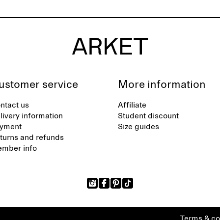
ustomer service
More information
ntact us
Affiliate
livery information
Student discount
yment
Size guides
turns and refunds
mber info
Terms & co