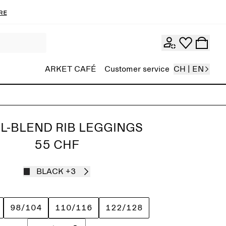
re
ARKET CAFÉ
Customer service
CH | EN
L-BLEND RIB LEGGINGS
55 CHF
BLACK
+3
98/104
110/116
122/128