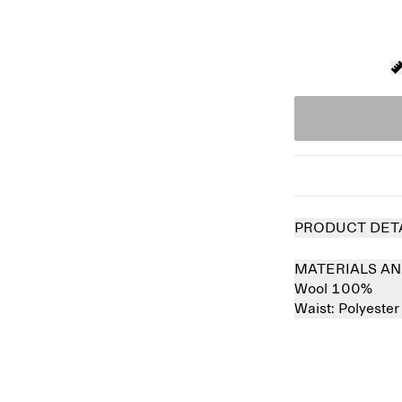
PRODUCT DET
MATERIALS AN
Wool 100%
Waist:
Polyeste