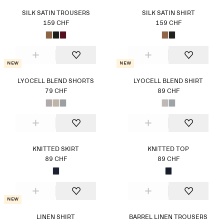
SILK SATIN TROUSERS
SILK SATIN SHIRT
159 CHF
159 CHF
New
New
LYOCELL BLEND SHORTS
LYOCELL BLEND SHIRT
79 CHF
89 CHF
KNITTED SKIRT
KNITTED TOP
89 CHF
89 CHF
New
LINEN SHIRT
BARREL LINEN TROUSERS