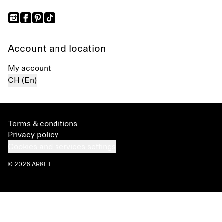
Account and location
My account
CH (En)
Terms & conditions
Privacy policy
Cookies and services settings
© 2026 ARKET