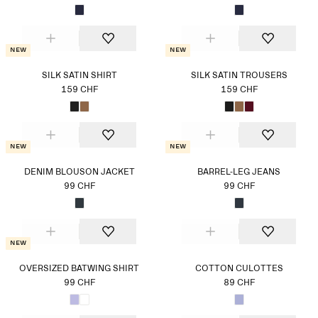
New
New
SILK SATIN SHIRT
SILK SATIN TROUSERS
159 CHF
159 CHF
New
New
DENIM BLOUSON JACKET
BARREL-LEG JEANS
99 CHF
99 CHF
New
OVERSIZED BATWING SHIRT
COTTON CULOTTES
99 CHF
89 CHF