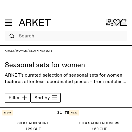
Search
ARKET
/
Women
/
Clothing
/
Sets
Seasonal sets for women
ARKET’s curated selection of seasonal sets for women
features effortless, coordinated pieces – from matching
shirts, skirts and trousers to relaxed tailoring. Wear as a
complete look or mix with wardrobe staples to create
Filter
Sort by
your own combinations.
31 items
New
New
SILK SATIN SHIRT
SILK SATIN TROUSERS
129 CHF
159 CHF