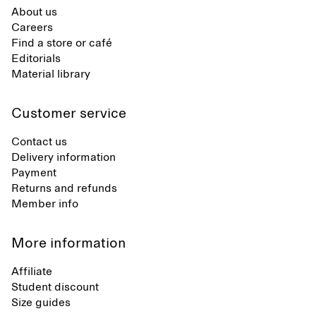
About us
Careers
Find a store or café
Editorials
Material library
Customer service
Contact us
Delivery information
Payment
Returns and refunds
Member info
More information
Affiliate
Student discount
Size guides