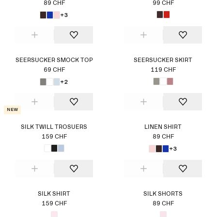
89 CHF
99 CHF
+3
SEERSUCKER SMOCK TOP
SEERSUCKER SKIRT
69 CHF
119 CHF
+2
New
SILK TWILL TROSUERS
LINEN SHIRT
159 CHF
89 CHF
+3
SILK SHIRT
SILK SHORTS
159 CHF
89 CHF