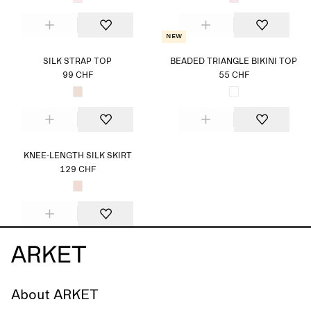
New
SILK STRAP TOP
BEADED TRIANGLE BIKINI TOP
99 CHF
55 CHF
KNEE-LENGTH SILK SKIRT
129 CHF
About ARKET