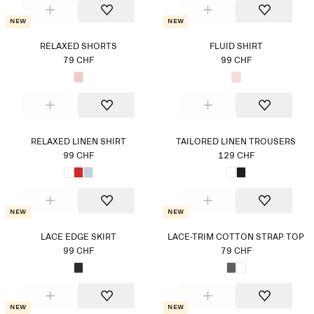
New
New
RELAXED SHORTS
FLUID SHIRT
79 CHF
99 CHF
RELAXED LINEN SHIRT
TAILORED LINEN TROUSERS
99 CHF
129 CHF
New
New
LACE EDGE SKIRT
LACE-TRIM COTTON STRAP TOP
99 CHF
79 CHF
New
New