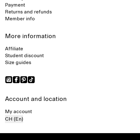
Payment
Returns and refunds
Member info
More information
Affiliate
Student discount
Size guides
Account and location
My account
CH (En)