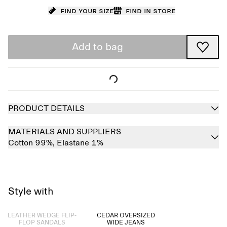
Find your size
Find in store
Add to bag
PRODUCT DETAILS
MATERIALS AND SUPPLIERS
Cotton 99%,
Elastane 1%
Style with
Sold out
LEATHER WEDGE FLIP-
CEDAR OVERSIZED
FLOP SANDALS
WIDE JEANS