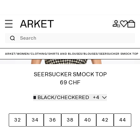
Search
ARKET
/
Women
/
Clothing
/
Shirts and blouses
/
Blouses
/
Seersucker Smock Top
SEERSUCKER SMOCK TOP
69 CHF
BLACK/CHECKERED
+4
32
34
36
38
40
42
44