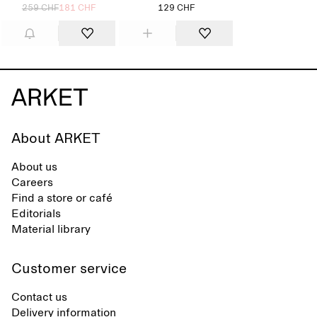
259 CHF
181 CHF
129 CHF
About ARKET
About us
Careers
Find a store or café
Editorials
Material library
Customer service
Contact us
Delivery information