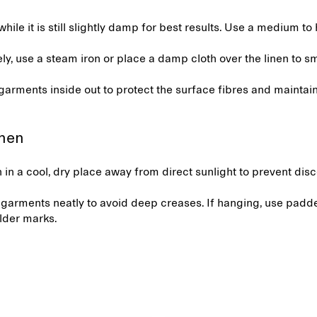
while it is still slightly damp for best results. Use a medium to 
ely, use a steam iron or place a damp cloth over the linen to s
 garments inside out to protect the surface fibres and mainta
.
inen
n in a cool, dry place away from direct sunlight to prevent dis
 garments neatly to avoid deep creases. If hanging, use padd
lder marks.