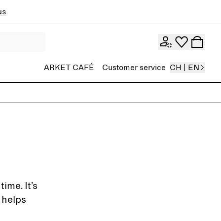
ns
ARKET CAFÉ
Customer service
CH | EN
ime. It’s
 helps