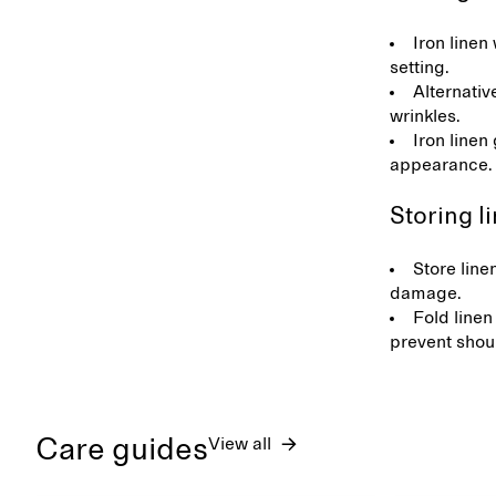
Iron linen 
setting.
Alternativ
wrinkles.
Iron linen
appearance
Storing l
Store line
damage.
Fold linen
prevent shou
Care guides
View all