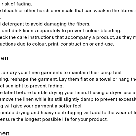
 risk of fading.
e bleach or other harsh chemicals that can weaken the fibres
.
d detergent to avoid damaging the fibers.
 and dark linens separately to prevent colour bleeding.
ck the care instructions that accompany a product, as they m
ructions due to colour, print, construction or end-use.
inen
e, air dry your linen garments to maintain their crisp feel.
ing, reshape the garment. Lay them flat on a towel or hang t
ct sunlight to prevent fading.
 label before tumble drying your linen. If using a dryer, use a
emove the linen while it’s still slightly damp to prevent excessi
 will give your garment a softer feel.
tumble drying and heavy centrifuging will add to the wear of l
 ensure the longest possible life for your product.
inen