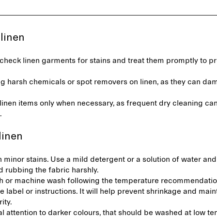
 linen
check linen garments for stains and treat them promptly to p
.
ng harsh chemicals or spot removers on linen, as they can da
linen items only when necessary, as frequent dry cleaning ca
n.
linen
 minor stains. Use a mild detergent or a solution of water and
d rubbing the fabric harshly.
 or machine wash following the temperature recommendatio
e label or instructions. It will help prevent shrinkage and main
rity.
l attention to darker colours, that should be washed at low t