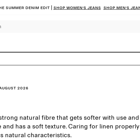
he summer denim edit |
Shop women’s jeans
Shop men’s jea
August 2026
strong natural fibre that gets softer with use and t
 and has a soft texture. Caring for linen properly
ts natural characteristics.