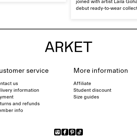
joined with artist Laila Goh
ts natural characteristics.
debut ready-to-wear collec
collaboration spans 27 pie
translating Gohar’s singula
into a rich, multi-layered w
designed for moments tha
between the everyday and 
exceptional.
ustomer service
More information
ntact us
Affiliate
livery information
Student discount
yment
Size guides
turns and refunds
mber info