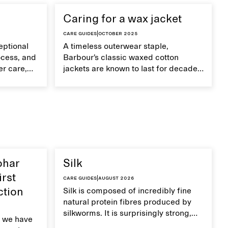
Caring for a wax jacket
Care guides
|
October 2025
eptional
A timeless outerwear staple,
ocess, and
Barbour’s classic waxed cotton
er care,
jackets are known to last for decades
improve
with proper care.
ohar
Silk
irst
Care guides
|
August 2026
ction
Silk is composed of incredibly fine
natural protein fibres produced by
silkworms. It is surprisingly strong,
 we have
smooth, breathable, and transports