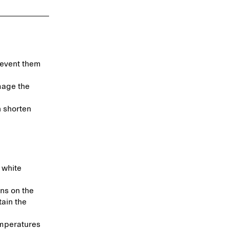
revent them
mage the
n shorten
 white
ns on the
tain the
emperatures