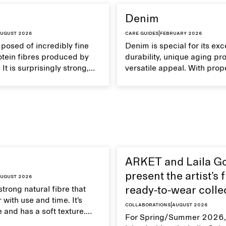
Denim
ugust 2026
Care guides
|
February 2026
mposed of incredibly fine
Denim is special for its exc
otein fibres produced by
durability, unique aging pr
It is surprisingly strong,
versatile appeal. With prop
eathable, and transports
your denim garments can 
Handle silk garments with
with time.
intain their smooth and
xture.
ARKET and Laila G
present the artist’s f
ugust 2026
strong natural fibre that
ready-to-wear colle
 with use and time. It’s
Collaborations
|
August 2026
 and has a soft texture.
For Spring/Summer 2026,
 linen properly helps