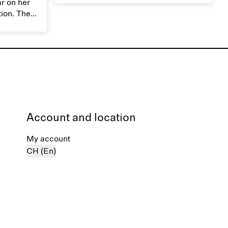
ar on her
moisture. Handle silk garments with
tion. The
care to maintain their smooth and
ces,
lustrous texture.
r aesthetic
ardrobe,
t move
the
Account and location
My account
CH (En)