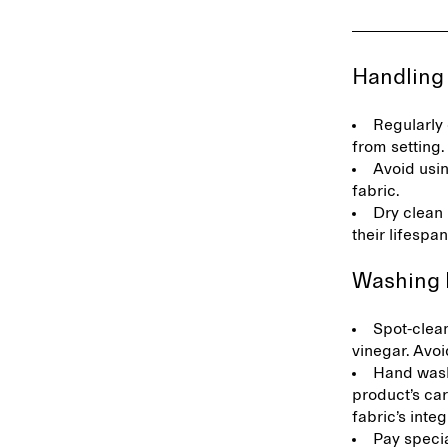
Handling
Regularly 
from setting
Avoid usi
fabric.
Dry clean 
their lifespa
Washing 
Spot-clean
vinegar. Avoi
Hand wash
product’s car
fabric’s integ
Pay specia