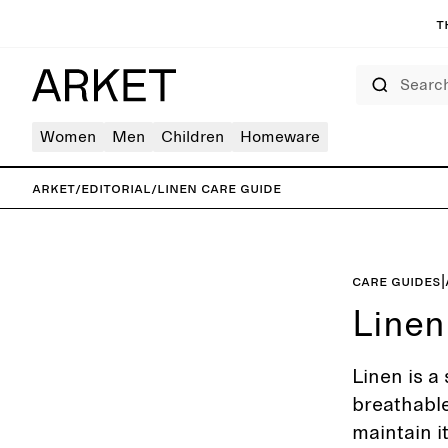
T
Search
Women
Men
Children
Homeware
ARKET
/
Editorial
/
Linen care guide
Care guides
|
Linen
Linen is a 
breathable
maintain i