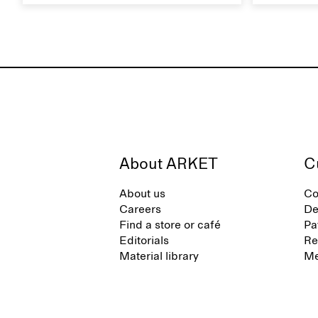
everyday movement and a life lived
maintain i
between the city and the sea. The
brand offers an alternative to fully
synthetic flip-flops, defined by clean,
minimal lines, comfort, and ease
across different settings.
About ARKET
C
About us
Co
Careers
De
Find a store or café
Pa
Editorials
Re
Material library
Me