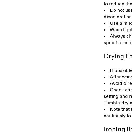
to reduce the
Do not us
discoloration
Use a mil
Wash light
Always che
specific inst
Drying l
If possibl
After wash
Avoid dire
Check care
setting and r
Tumble-drying
Note that 
cautiously to
Ironing l