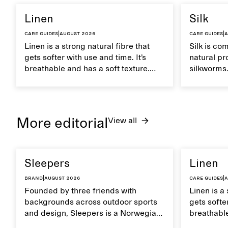
Linen
Silk
Care guides
|
August 2026
Care guides
|
A
Linen is a strong natural fibre that
Silk is co
gets softer with use and time. It’s
natural pr
breathable and has a soft texture.
silkworms. 
Caring for linen properly helps
smooth, br
maintain its natural characteristics.
moisture. 
care to ma
lustrous te
More editorial
View all
Sleepers
Linen
Brand
|
August 2026
Care guides
|
A
Founded by three friends with
Linen is a 
backgrounds across outdoor sports
gets softer
and design, Sleepers is a Norwegian
breathable
footwear brand informed by
Caring for