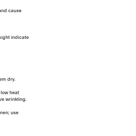
 and cause
ight indicate
hem dry.
 low heat
ve wrinkling.
inen; use