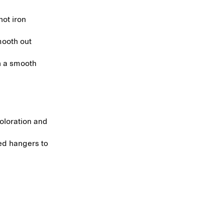
hot iron
mooth out
in a smooth
coloration and
ed hangers to