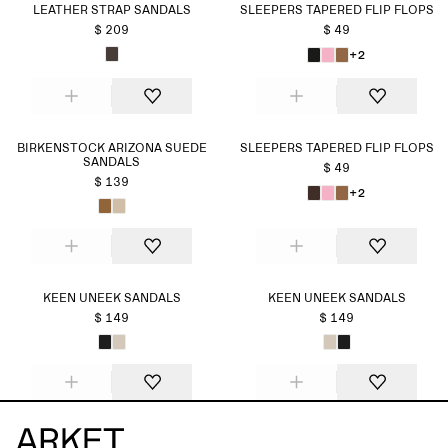
LEATHER STRAP SANDALS
SLEEPERS TAPERED FLIP FLOPS
$ 209
$ 49
+2
BIRKENSTOCK ARIZONA SUEDE
SLEEPERS TAPERED FLIP FLOPS
SANDALS
$ 49
$ 139
+2
KEEN UNEEK SANDALS
KEEN UNEEK SANDALS
$ 149
$ 149