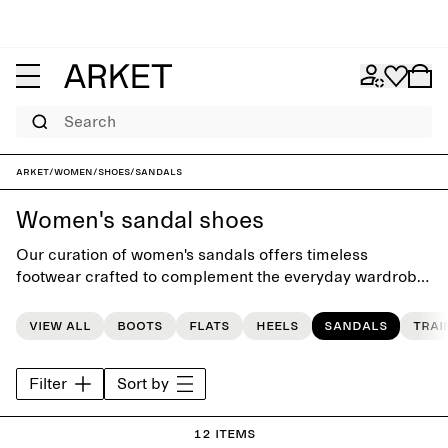
Search
ARKET
/
Women
/
Shoes
/
Sandals
Women's sandal shoes
Our curation of women's sandals offers timeless
footwear crafted to complement the everyday wardrobe.
The collection features a carefully selected range of
styles, from high-heel sandals to flat sandals, and flip-
View all
Boots
Flats
Heels
Sandals
Trai
flops.
Filter
Sort by
12 items