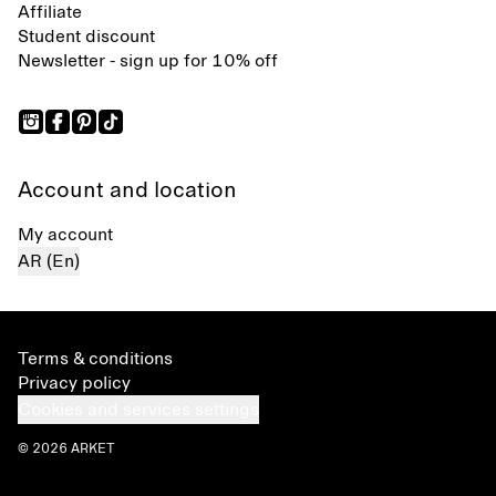
Affiliate
Student discount
Newsletter - sign up for 10% off
Account and location
My account
AR (En)
Terms & conditions
Privacy policy
Cookies and services settings
© 2026 ARKET