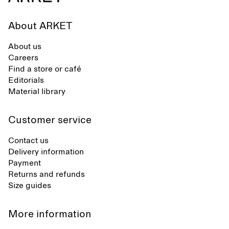
About ARKET
About us
Careers
Find a store or café
Editorials
Material library
Customer service
Contact us
Delivery information
Payment
Returns and refunds
Size guides
More information