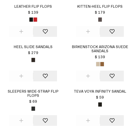
LEATHER FLIP FLOPS
KITTEN-HEEL FLIP FLOPS
$ 139
$ 179
HEEL SLIDE SANDALS
BIRKENSTOCK ARIZONA SUEDE
SANDALS
$ 279
$ 139
SLEEPERS WIDE-STRAP FLIP
TEVA VOYA INFINITY SANDAL
FLOPS
$ 59
$ 69