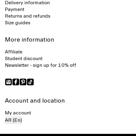
Delivery information
Payment
Returns and refunds
Size guides
More information
Affiliate
Student discount
Newsletter - sign up for 10% off
Account and location
My account
AR (En)