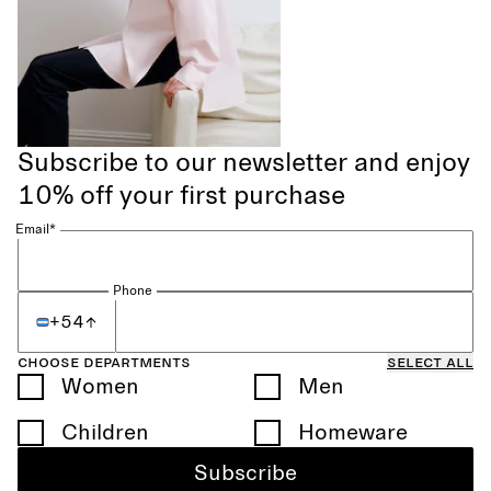
Subscribe to our newsletter and enjoy
10% off your first purchase
Email*
Phone
+54
Choose departments
Select all
Women
Men
Children
Homeware
Subscribe