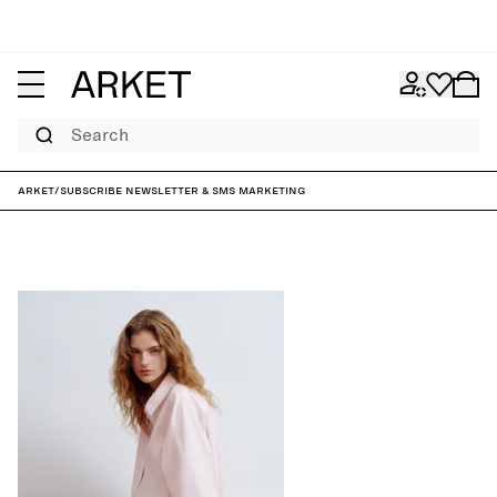
Search
ARKET
/
Subscribe Newsletter & SMS marketing