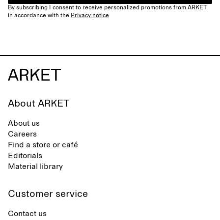
By subscribing I consent to receive personalized promotions from ARKET
in accordance with the
Privacy notice
About ARKET
About us
Careers
Find a store or café
Editorials
Material library
Customer service
Contact us