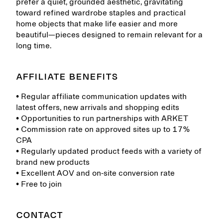
prefer a quiet, grounded aesthetic, gravitating
toward refined wardrobe staples and practical
home objects that make life easier and more
beautiful—pieces designed to remain relevant for a
long time.
AFFILIATE BENEFITS
• Regular affiliate communication updates with
latest offers, new arrivals and shopping edits
• Opportunities to run partnerships with ARKET
• Commission rate on approved sites up to 17%
CPA
• Regularly updated product feeds with a variety of
brand new products
• Excellent AOV and on-site conversion rate
• Free to join
CONTACT