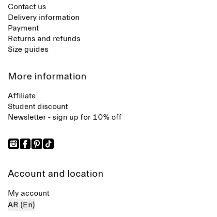
Contact us
Delivery information
Payment
Returns and refunds
Size guides
More information
Affiliate
Student discount
Newsletter - sign up for 10% off
Account and location
My account
AR (En)