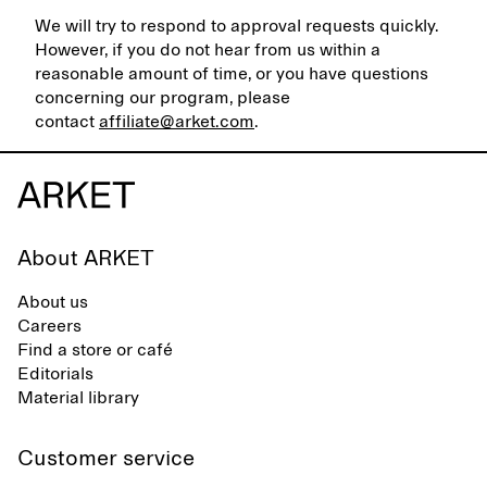
We will try to respond to approval requests quickly.
However, if you do not hear from us within a
reasonable amount of time, or you have questions
concerning our program, please
contact
affiliate@arket.com
.
About ARKET
About us
Careers
Find a store or café
Editorials
Material library
Customer service