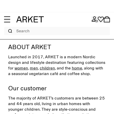
Search
ABOUT ARKET
Launched in 2017, ARKET is a modern Nordic
design and lifestyle destination featuring collections
for
women
,
men
,
children
, and the
home
, along with
a seasonal vegetarian café and coffee shop.
Our customer
The majority of ARKET’s customers are between 25
and 44 years old, living in urban homes with
younger children. They are style-conscious and