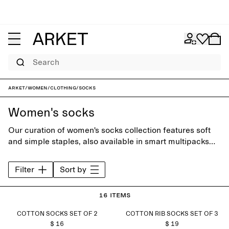
Search
ARKET
/
Women
/
Clothing
/
Socks
Women's socks
Our curation of women's socks collection features soft
and simple staples, also available in smart multipacks
for an easy update of your underwear drawer.
Filter
Sort by
16 items
COTTON SOCKS SET OF 2
COTTON RIB SOCKS SET OF 3
$ 16
$ 19