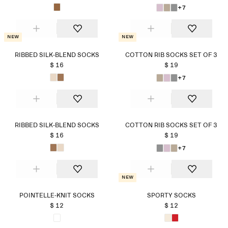
+7
New
New
RIBBED SILK-BLEND SOCKS
COTTON RIB SOCKS SET OF 3
$ 16
$ 19
+7
RIBBED SILK-BLEND SOCKS
COTTON RIB SOCKS SET OF 3
$ 16
$ 19
+7
New
POINTELLE-KNIT SOCKS
SPORTY SOCKS
$ 12
$ 12