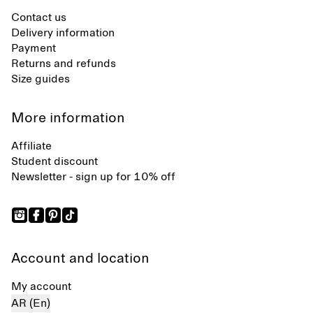
Contact us
Delivery information
Payment
Returns and refunds
Size guides
More information
Affiliate
Student discount
Newsletter - sign up for 10% off
Account and location
My account
AR (En)