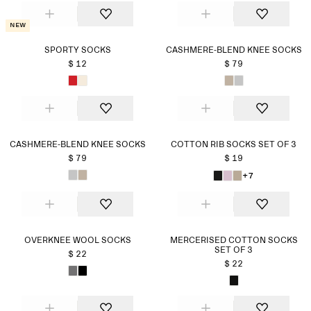
New
SPORTY SOCKS
CASHMERE-BLEND KNEE SOCKS
$ 12
$ 79
CASHMERE-BLEND KNEE SOCKS
COTTON RIB SOCKS SET OF 3
$ 79
$ 19
+7
OVERKNEE WOOL SOCKS
MERCERISED COTTON SOCKS
SET OF 3
$ 22
$ 22