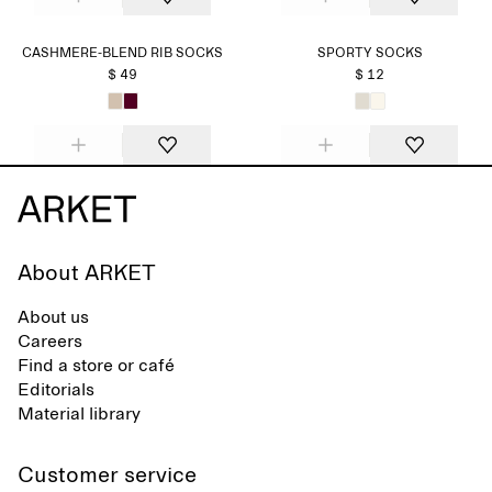
CASHMERE-BLEND RIB SOCKS
SPORTY SOCKS
$ 49
$ 12
About ARKET
About us
Careers
Find a store or café
Editorials
Material library
Customer service