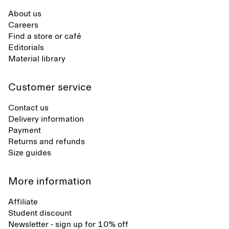
About us
Careers
Find a store or café
Editorials
Material library
Customer service
Contact us
Delivery information
Payment
Returns and refunds
Size guides
More information
Affiliate
Student discount
Newsletter - sign up for 10% off