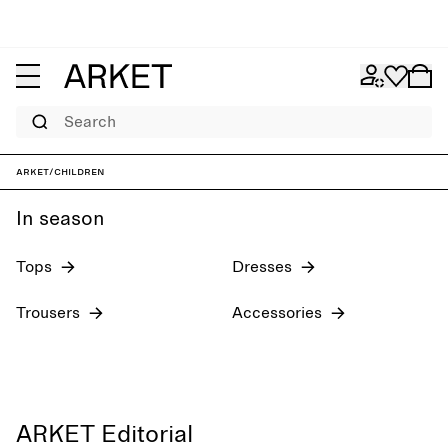
Search
Girl´s collection
New arrivals
ARKET
/
Children
In season
Tops
Dresses
Trousers
Accessories
ARKET Editorial