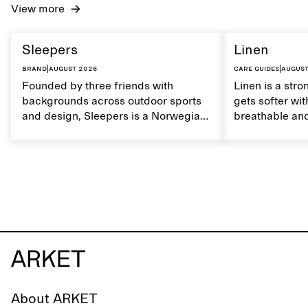
View more
Sleepers
Linen
Brand
|
August 2026
Care guides
|
August
Founded by three friends with
Linen is a stro
backgrounds across outdoor sports
gets softer wit
and design, Sleepers is a Norwegian
breathable and
footwear brand informed by
Caring for lin
everyday movement and a life lived
maintain its na
between the city and the sea. The
brand offers an alternative to fully
synthetic flip-flops, defined by clean,
minimal lines, comfort, and ease
across different settings.
About ARKET