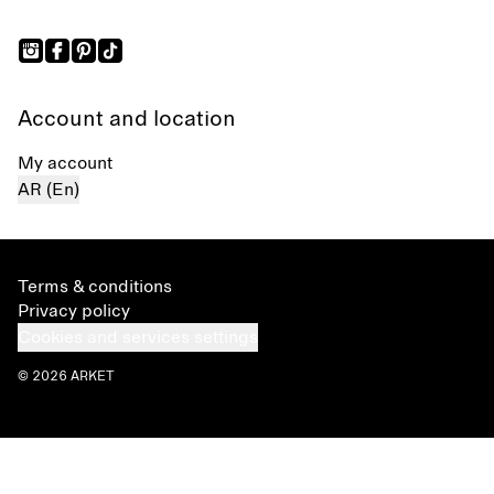
Account and location
My account
AR (En)
Terms & conditions
Privacy policy
Cookies and services settings
© 2026 ARKET