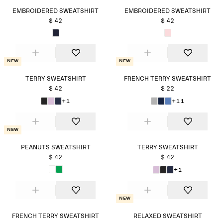
EMBROIDERED SWEATSHIRT
EMBROIDERED SWEATSHIRT
$ 42
$ 42
New
New
TERRY SWEATSHIRT
FRENCH TERRY SWEATSHIRT
$ 42
$ 22
+1
+11
New
PEANUTS SWEATSHIRT
TERRY SWEATSHIRT
$ 42
$ 42
+1
New
FRENCH TERRY SWEATSHIRT
RELAXED SWEATSHIRT