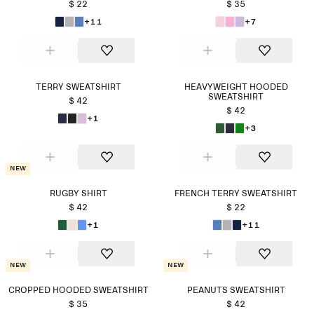
$ 22
$ 35
+11
+7
TERRY SWEATSHIRT
HEAVYWEIGHT HOODED
SWEATSHIRT
$ 42
$ 42
+1
+3
New
RUGBY SHIRT
FRENCH TERRY SWEATSHIRT
$ 42
$ 22
+1
+11
New
New
CROPPED HOODED SWEATSHIRT
PEANUTS SWEATSHIRT
$ 35
$ 42