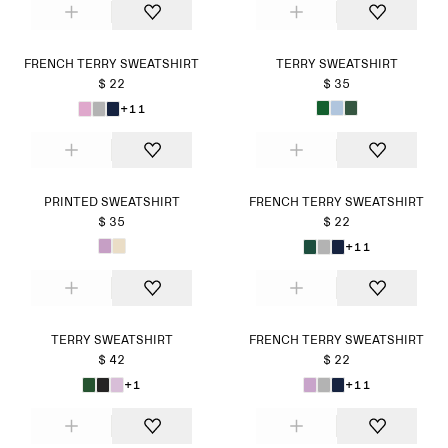
FRENCH TERRY SWEATSHIRT
TERRY SWEATSHIRT
$ 22
$ 35
+11
PRINTED SWEATSHIRT
FRENCH TERRY SWEATSHIRT
$ 35
$ 22
+11
TERRY SWEATSHIRT
FRENCH TERRY SWEATSHIRT
$ 42
$ 22
+1
+11