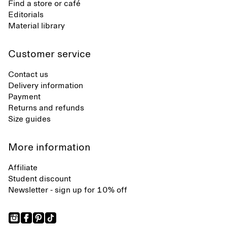
Find a store or café
Editorials
Material library
Customer service
Contact us
Delivery information
Payment
Returns and refunds
Size guides
More information
Affiliate
Student discount
Newsletter - sign up for 10% off