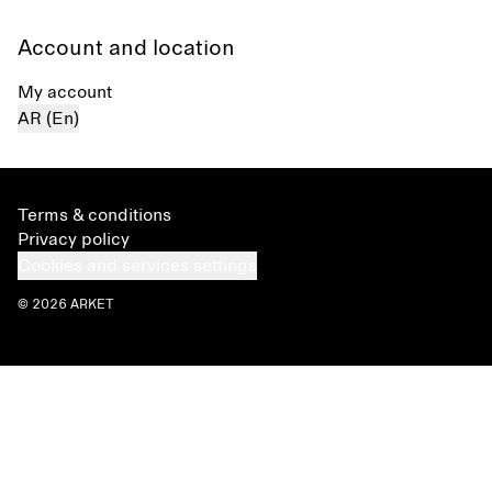
Account and location
My account
AR (En)
Terms & conditions
Privacy policy
Cookies and services settings
© 2026 ARKET