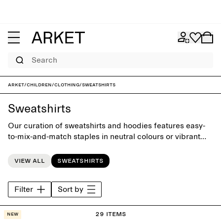
Search
ARKET
/
Children
/
Clothing
/
Sweatshirts
Sweatshirts
Our curation of sweatshirts and hoodies features easy-
to-mix-and-match staples in neutral colours or vibrant
brights. Designed with playful simplicity, each piece has
its given place in the little everyday wardrobe.
View all
Sweatshirts
Filter
Sort by
29 items
New