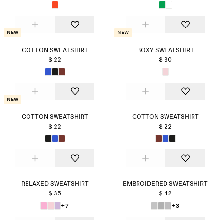
New
New
COTTON SWEATSHIRT
BOXY SWEATSHIRT
$ 22
$ 30
New
COTTON SWEATSHIRT
COTTON SWEATSHIRT
$ 22
$ 22
RELAXED SWEATSHIRT
EMBROIDERED SWEATSHIRT
$ 35
$ 42
+7
+3