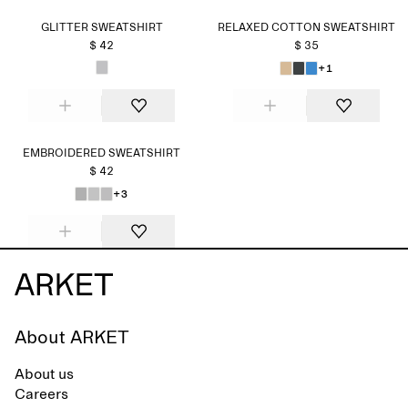
GLITTER SWEATSHIRT
RELAXED COTTON SWEATSHIRT
$ 42
$ 35
+1
EMBROIDERED SWEATSHIRT
$ 42
+3
About ARKET
About us
Careers