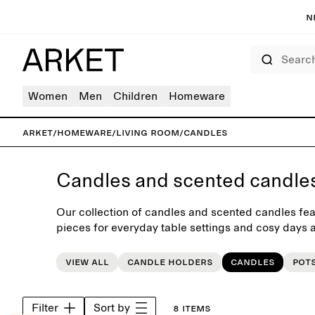
N
Search
Women
Men
Children
Homeware
ARKET
/
Homeware
/
Living room
/
Candles
Candles and scented candle
Our collection of candles and scented candles fea
pieces for everyday table settings and cosy days a
selected range of neutral and colourful candles an
interior update.
View all
Candle holders
Candles
Pot
Filter
Sort by
8 items