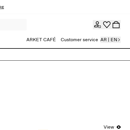
re
ARKET CAFÉ
Customer service
AR | EN
View