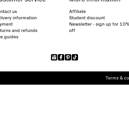
ntact us
Affiliate
livery information
Student discount
yment
Newsletter - sign up for 10
turns and refunds
off
ze guides
Terms & co