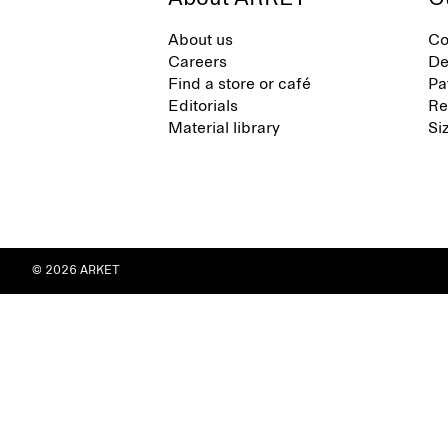
About us
Co
Careers
De
Find a store or café
Pa
Editorials
Re
Material library
Si
© 2026 ARKET