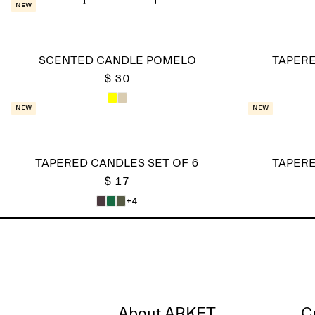
New
SCENTED CANDLE POMELO
TAPERE
$ 30
New
New
TAPERED CANDLES SET OF 6
TAPERE
$ 17
+4
About ARKET
C