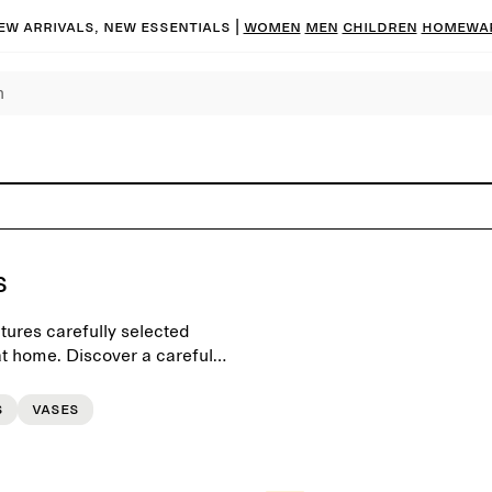
ew arrivals, new essentials |
Women
Men
Children
Homewa
s
tures carefully selected
t home. Discover a carefully
d scents for a personal
s
Vases