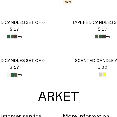
New
D CANDLES SET OF 6
TAPERED CANDLES S
$ 17
$ 17
+4
+4
D CANDLES SET OF 6
SCENTED CANDLE 
$ 17
$ 30
+4
ustomer service
More information