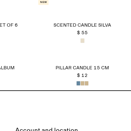
New
ET OF 6
SCENTED CANDLE SILVA
$ 55
ALBUM
PILLAR CANDLE 15 CM
$ 12
Account and location