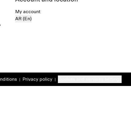
My account
AR (En)
%
nditions
Privacy policy
Cookies and services settings
|
|