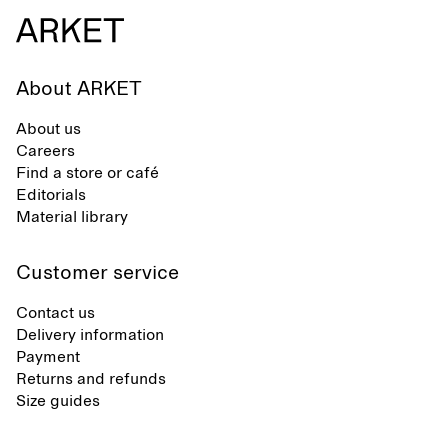
About ARKET
About us
Careers
Find a store or café
Editorials
Material library
Customer service
Contact us
Delivery information
Payment
Returns and refunds
Size guides