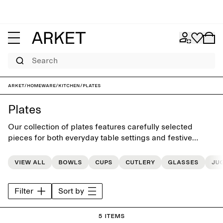
Search
ARKET
/
Homeware
/
Kitchen
/
Plates
Plates
Our collection of plates features carefully selected
pieces for both everyday table settings and festive
occasions
View all
Bowls
Cups
Cutlery
Glasses
Ju
Filter
Sort by
5 items