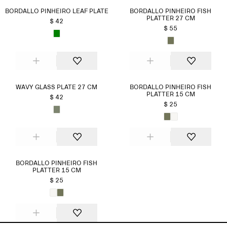
BORDALLO PINHEIRO LEAF PLATE
BORDALLO PINHEIRO FISH
PLATTER 27 CM
$ 42
$ 55
WAVY GLASS PLATE 27 CM
BORDALLO PINHEIRO FISH
PLATTER 15 CM
$ 42
$ 25
BORDALLO PINHEIRO FISH
PLATTER 15 CM
$ 25