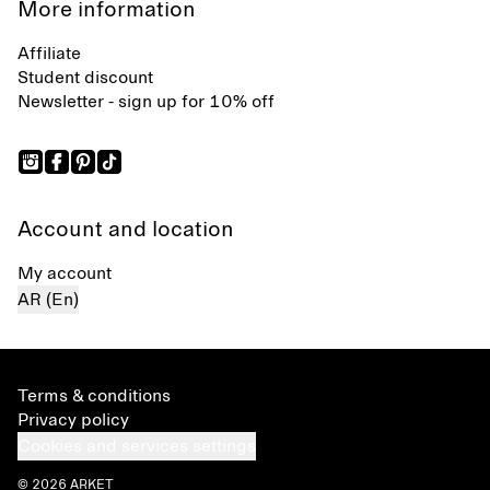
More information
Affiliate
Student discount
Newsletter - sign up for 10% off
Account and location
My account
AR (En)
Terms & conditions
Privacy policy
Cookies and services settings
© 2026 ARKET