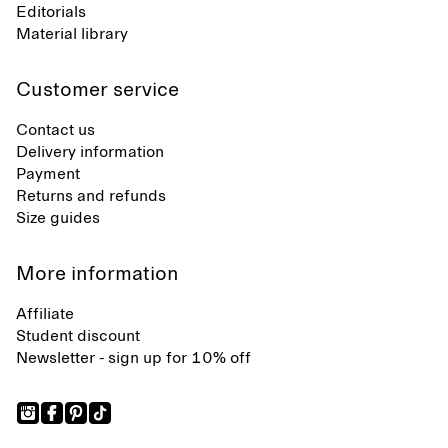
Editorials
Material library
Customer service
Contact us
Delivery information
Payment
Returns and refunds
Size guides
More information
Affiliate
Student discount
Newsletter - sign up for 10% off