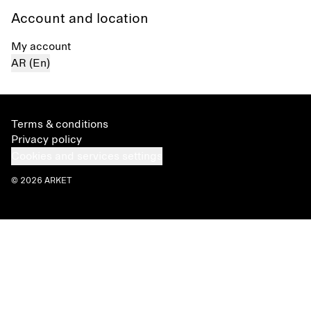
Account and location
My account
AR (En)
Terms & conditions
Privacy policy
Cookies and services settings
© 2026 ARKET