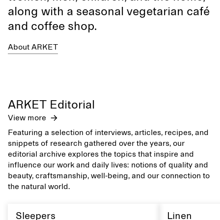
along with a seasonal vegetarian café
and coffee shop.
About ARKET
ARKET Editorial
View more
Featuring a selection of interviews, articles, recipes, and
snippets of research gathered over the years, our
editorial archive explores the topics that inspire and
influence our work and daily lives: notions of quality and
beauty, craftsmanship, well-being, and our connection to
the natural world.
Sleepers
Linen