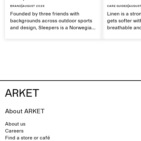
Brand
|
August 2026
Care guides
|
August
Founded by three friends with
Linen is a stro
backgrounds across outdoor sports
gets softer wit
and design, Sleepers is a Norwegian
breathable and
footwear brand informed by
Caring for lin
everyday movement and a life lived
maintain its na
between the city and the sea. The
brand offers an alternative to fully
synthetic flip-flops, defined by clean,
minimal lines, comfort, and ease
across different settings.
About ARKET
About us
Careers
Find a store or café