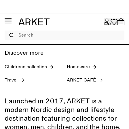
Women's jeans
Pre-fall 2026
Men
Search
Discover more
Children’s collection
Homeware
Travel
ARKET CAFÉ
Launched in 2017, ARKET is a
modern Nordic design and lifestyle
destination featuring collections for
women, men, children, and the home,