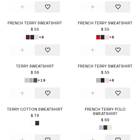
FRENCH TERRY SWEATSHIRT
FRENCH TERRY SWEATSHIRT
$ 55
$ 55
+8
+8
TERRY SWEATSHIRT
FRENCH TERRY SWEATSHIRT
$ 59
$ 55
+19
+8
TERRY COTTON SWEATSHIRT
FRENCH TERRY POLO
SWEATSHIRT
$ 79
$ 69