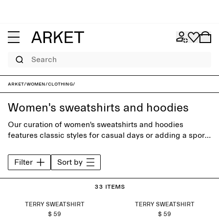
Search
ARKET
/
Women
/
Clothing
/
Women's sweatshirts and hoodies
Our curation of women's sweatshirts and hoodies
features classic styles for casual days or adding a sporty
feel to everyday outfits. Choose from a carefully
selected range of neutral colours or seasonal shades.
Filter
Sort by
33 items
TERRY SWEATSHIRT
TERRY SWEATSHIRT
$ 59
$ 59