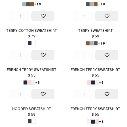
+19
+19
TERRY COTTON SWEATSHIRT
TERRY SWEATSHIRT
$ 79
$ 59
+19
FRENCH TERRY SWEATSHIRT
FRENCH TERRY SWEATSHIRT
$ 55
$ 55
+8
+8
HOODED SWEATSHIRT
FRENCH TERRY SWEATSHIRT
$ 59
$ 55
+8