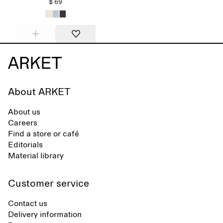
$ 69
About ARKET
About us
Careers
Find a store or café
Editorials
Material library
Customer service
Contact us
Delivery information