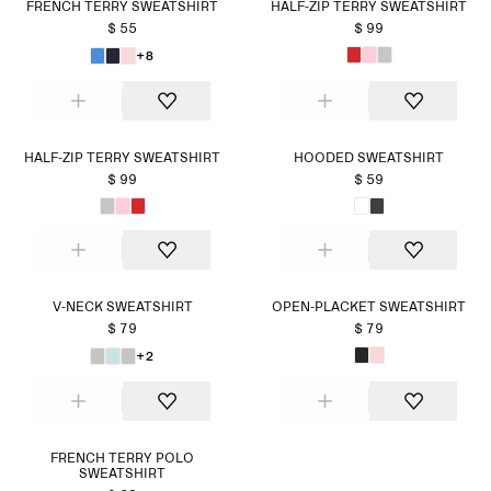
FRENCH TERRY SWEATSHIRT
HALF-ZIP TERRY SWEATSHIRT
$ 55
$ 99
+8
HALF-ZIP TERRY SWEATSHIRT
HOODED SWEATSHIRT
$ 99
$ 59
V-NECK SWEATSHIRT
OPEN-PLACKET SWEATSHIRT
$ 79
$ 79
+2
FRENCH TERRY POLO
SWEATSHIRT