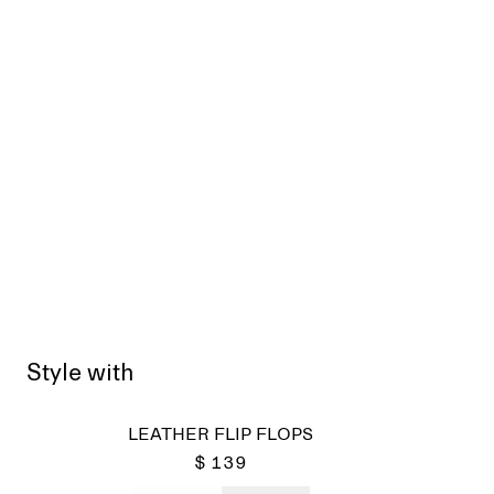
Style with
LEATHER FLIP FLOPS
$ 139