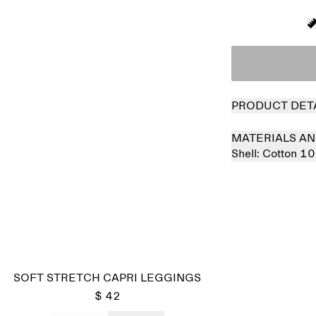
PRODUCT DET
MATERIALS AN
Shell:
Cotton 1
SOFT STRETCH CAPRI LEGGINGS
$ 42