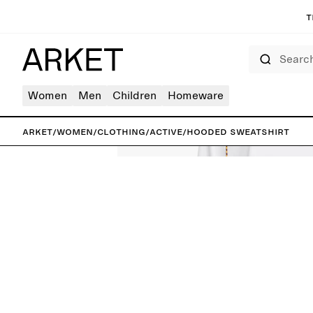
T
Search
Women
Men
Children
Homeware
ARKET
/
Women
/
Clothing
/
Active
/
Hooded Sweatshirt