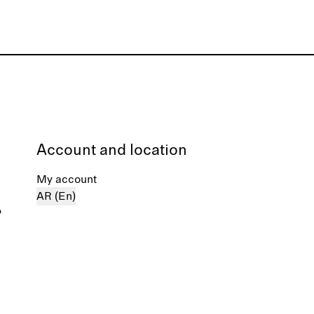
Account and location
My account
AR (En)
%