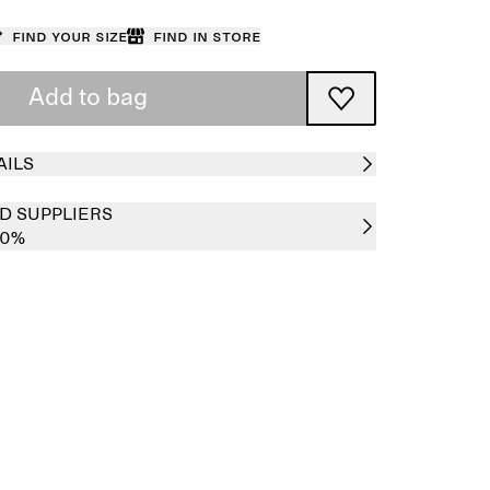
Find your size
Find in store
Add to bag
AILS
D SUPPLIERS
00%