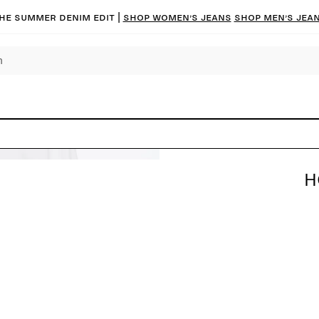
he summer denim edit |
Shop women’s jeans
Shop men’s jea
H