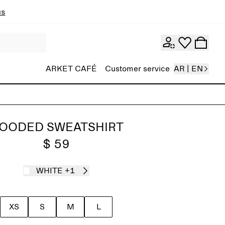
ns
ARKET CAFÉ
Customer service
AR | EN
OODED SWEATSHIRT
$ 59
WHITE
+1
XS
S
M
L