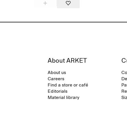
About ARKET
C
About us
Co
Careers
De
Find a store or café
Pa
Editorials
Re
Material library
Si