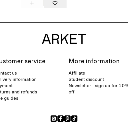
ustomer service
More information
ntact us
Affiliate
livery information
Student discount
yment
Newsletter - sign up for 10
turns and refunds
off
ze guides