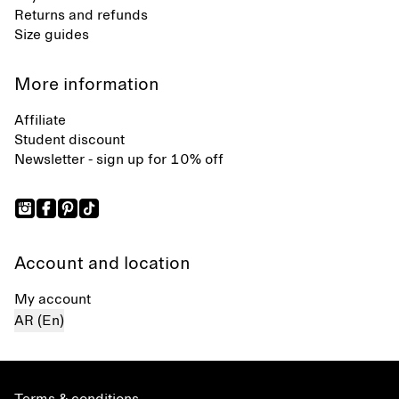
Returns and refunds
Size guides
More information
Affiliate
Student discount
Newsletter - sign up for 10% off
Account and location
My account
AR (En)