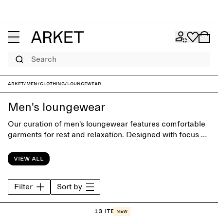
Search
ARKET
/
Men
/
Clothing
/
Loungewear
Men's loungewear
Our curation of men's loungewear features comfortable
garments for rest and relaxation. Designed with focus on
comfort and materials, the collection offers a wide range
of styles from soft hoodies and sweatpants to classic
View all
sleepwear.
Filter
Sort by
13 items
New