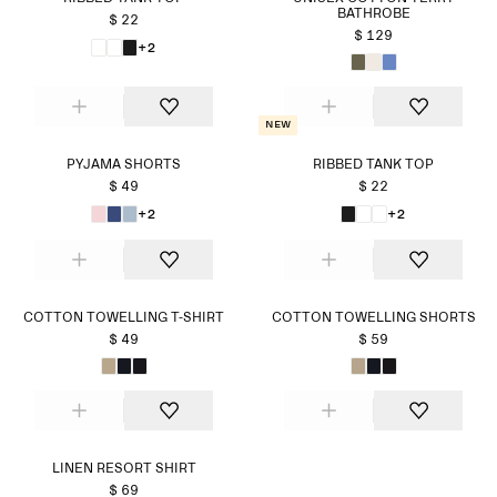
BATHROBE
$ 22
$ 129
+2
New
PYJAMA SHORTS
RIBBED TANK TOP
$ 49
$ 22
+2
+2
COTTON TOWELLING T-SHIRT
COTTON TOWELLING SHORTS
$ 49
$ 59
LINEN RESORT SHIRT
$ 69