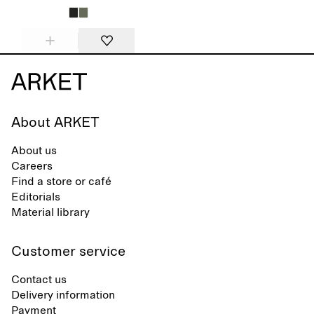
About ARKET
About us
Careers
Find a store or café
Editorials
Material library
Customer service
Contact us
Delivery information
Payment