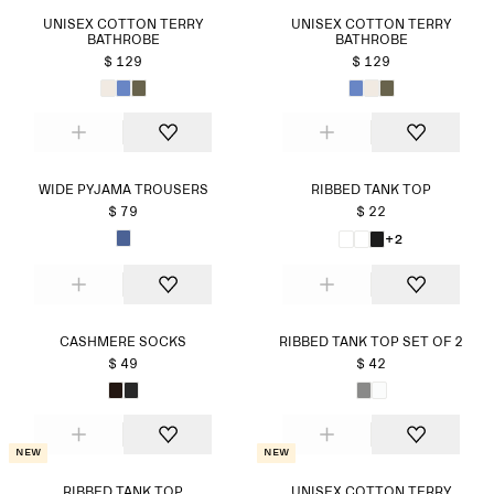
UNISEX COTTON TERRY
UNISEX COTTON TERRY
BATHROBE
BATHROBE
$ 129
$ 129
WIDE PYJAMA TROUSERS
RIBBED TANK TOP
$ 79
$ 22
+2
CASHMERE SOCKS
RIBBED TANK TOP SET OF 2
$ 49
$ 42
New
New
RIBBED TANK TOP
UNISEX COTTON TERRY