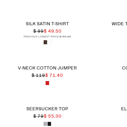
SILK SATIN T-SHIRT
WIDE 
$ 99
$ 49.50
Previous lowest price:
$ 59.40
V-NECK COTTON JUMPER
C
$ 119
$ 71.40
SEERSUCKER TOP
EL
$ 79
$ 55.30