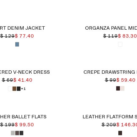
RT DENIM JACKET
ORGANZA PANEL MID
$ 129
$ 77.40
$ 119
$ 83.30
RED V-NECK DRESS
CREPE DRAWSTRING
$ 69
$ 41.40
$ 99
$ 59.40
+1
HER BALLET FLATS
LEATHER FLATFORM 
$ 199
$ 99.50
$ 209
$ 146.3