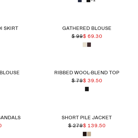
I SKIRT
GATHERED BLOUSE
$ 99
$ 69.30
 BLOUSE
RIBBED WOOL-BLEND TOP
$ 79
$ 39.50
SANDALS
SHORT PILE JACKET
0
$ 279
$ 139.50