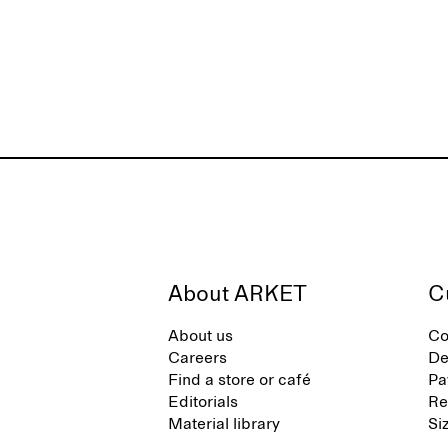
About ARKET
C
About us
Co
Careers
De
Find a store or café
Pa
Editorials
Re
Material library
Si