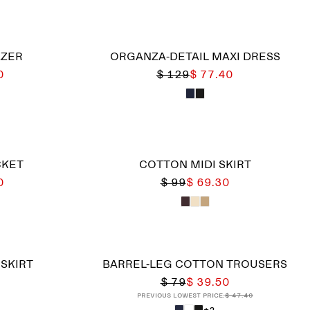
AZER
ORGANZA-DETAIL MAXI DRESS
0
$ 129
$ 77.40
CKET
COTTON MIDI SKIRT
0
$ 99
$ 69.30
 SKIRT
BARREL-LEG COTTON TROUSERS
$ 79
$ 39.50
Previous lowest price:
$ 47.40
+2