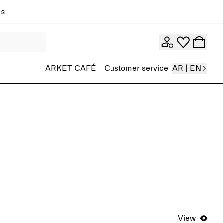
ns
ARKET CAFÉ
Customer service
AR | EN
View