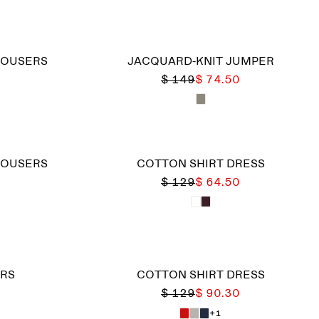
ROUSERS
JACQUARD-KNIT JUMPER
$ 149
$ 74.50
ROUSERS
COTTON SHIRT DRESS
$ 129
$ 64.50
RS
COTTON SHIRT DRESS
$ 129
$ 90.30
+1