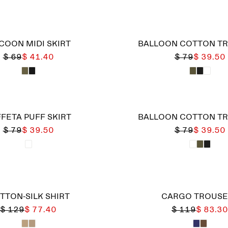
COON MIDI SKIRT
BALLOON COTTON T
$ 69
$ 41.40
$ 79
$ 39.50
FETA PUFF SKIRT
BALLOON COTTON T
$ 79
$ 39.50
$ 79
$ 39.50
TTON-SILK SHIRT
CARGO TROUSE
$ 129
$ 77.40
$ 119
$ 83.30