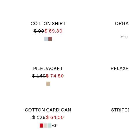
COTTON SHIRT
ORGA
$ 99
$ 69.30
Prev
PILE JACKET
RELAXE
$ 149
$ 74.50
COTTON CARDIGAN
STRIPE
$ 129
$ 64.50
+3