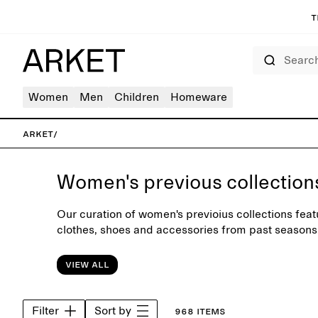
T
Search
Women
Men
Children
Homeware
ARKET
/
Women's previous collection
Our curation of women's previoius collections feat
clothes, shoes and accessories from past seasons
trousers, shirts, jeans and soft knitwear, designe
wardrobe.
View all
Filter
Sort by
968 items