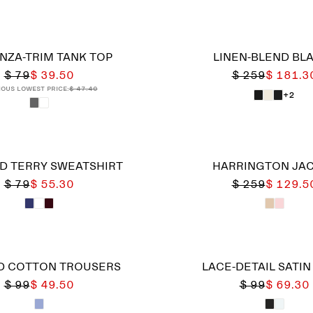
NZA-TRIM TANK TOP
LINEN-BLEND BL
$ 79
$ 39.50
$ 259
$ 181.3
ious lowest price:
$ 47.40
+2
D TERRY SWEATSHIRT
HARRINGTON JA
$ 79
$ 55.30
$ 259
$ 129.5
D COTTON TROUSERS
LACE-DETAIL SATIN
$ 99
$ 49.50
$ 99
$ 69.30