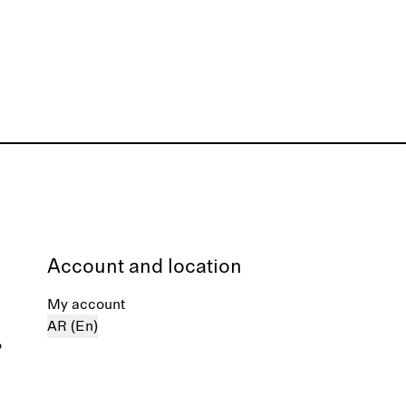
Account and location
My account
AR (En)
%