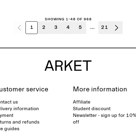
Showing 1-48 of 968
1
2
3
4
5
...
21
ustomer service
More information
ntact us
Affiliate
livery information
Student discount
yment
Newsletter - sign up for 10
turns and refunds
off
ze guides