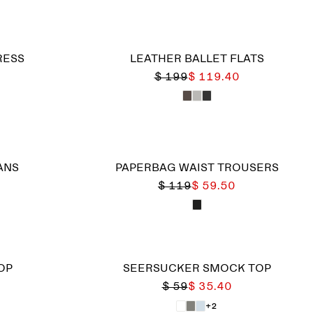
RESS
LEATHER BALLET FLATS
$ 199
$ 119.40
ANS
PAPERBAG WAIST TROUSERS
$ 119
$ 59.50
OP
SEERSUCKER SMOCK TOP
$ 59
$ 35.40
+2