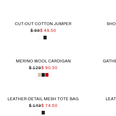
CUT-OUT COTTON JUMPER
SHO
$ 99
$ 49.50
MERINO WOOL CARDIGAN
GATHE
$ 129
$ 90.30
LEATHER-DETAIL MESH TOTE BAG
LEAT
$ 149
$ 74.50