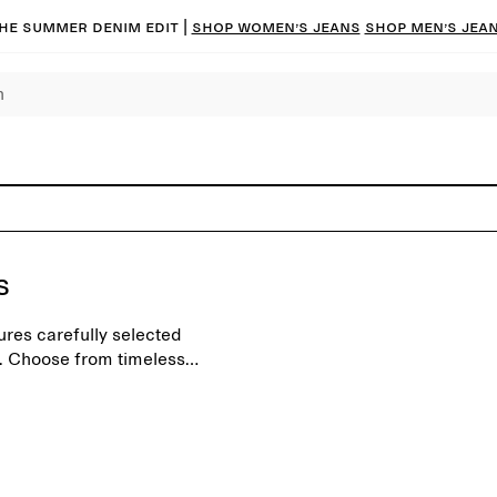
he summer denim edit |
Shop women’s jeans
Shop men’s jea
s
ures carefully selected
. Choose from timeless
d for a modern everyday