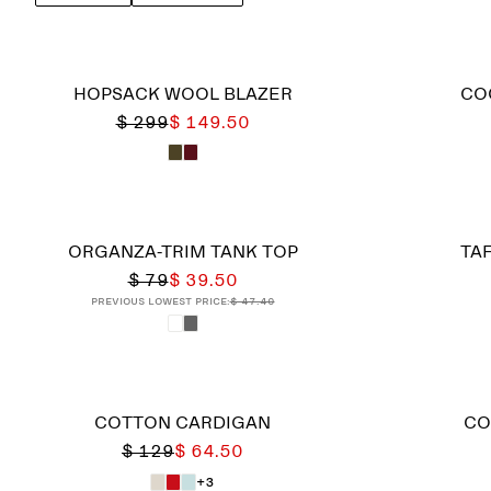
HOPSACK WOOL BLAZER
CO
$ 299
$ 149.50
ORGANZA-TRIM TANK TOP
TAF
$ 79
$ 39.50
Previous lowest price:
$ 47.40
COTTON CARDIGAN
CO
$ 129
$ 64.50
+3