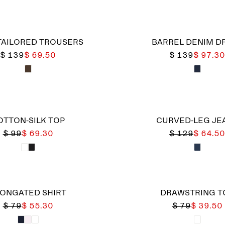
TAILORED TROUSERS
BARREL DENIM D
$ 139
$ 69.50
$ 139
$ 97.30
OTTON-SILK TOP
CURVED-LEG JE
$ 99
$ 69.30
$ 129
$ 64.50
ONGATED SHIRT
DRAWSTRING T
$ 79
$ 55.30
$ 79
$ 39.50