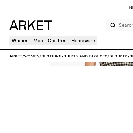
N
Search
Women
Men
Children
Homeware
ARKET
/
Women
/
Clothing
/
Shirts and blouses
/
Blouses
/
S