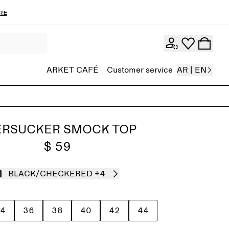
re
ARKET CAFÉ
Customer service
AR | EN
ERSUCKER SMOCK TOP
$ 59
BLACK/CHECKERED
+4
4
36
38
40
42
44