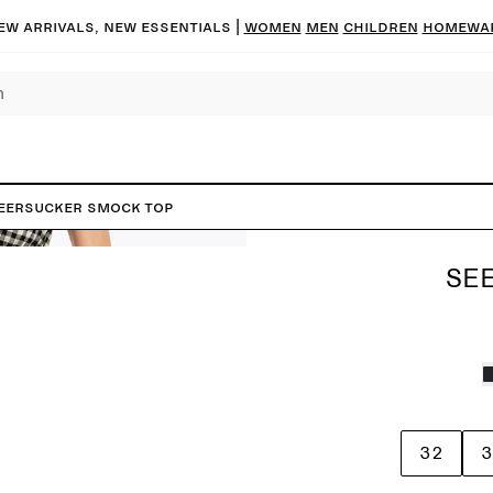
ew arrivals, new essentials |
Women
Men
Children
Homewa
eersucker Smock Top
SE
32
3