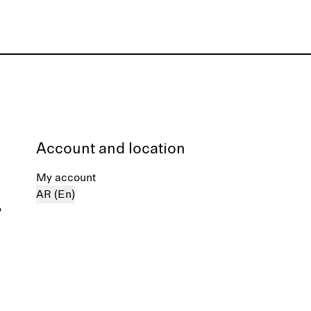
Account and location
My account
AR (En)
%