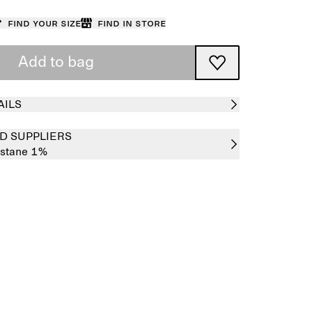
Find your size
Find in store
Add to bag
AILS
D SUPPLIERS
astane 1%