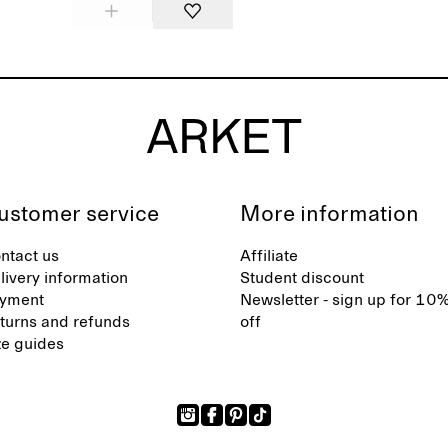
ustomer service
More information
ntact us
Affiliate
livery information
Student discount
yment
Newsletter - sign up for 10
turns and refunds
off
ze guides