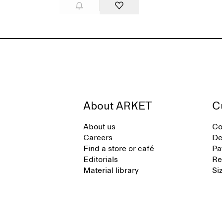
About ARKET
C
About us
Co
Careers
De
Find a store or café
Pa
Editorials
Re
Material library
Si