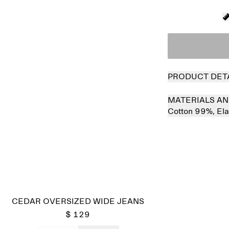
PRODUCT DET
MATERIALS AN
Cotton 99%,
El
CEDAR OVERSIZED WIDE JEANS
$ 129