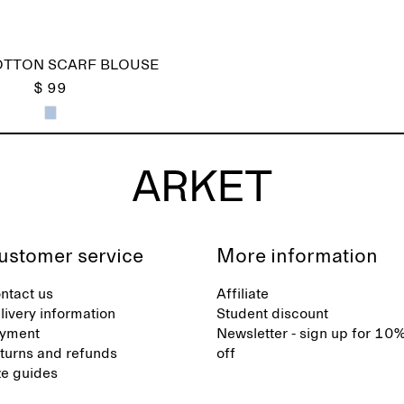
OTTON SCARF BLOUSE
$ 99
ustomer service
More information
ntact us
Affiliate
livery information
Student discount
yment
Newsletter - sign up for 10
turns and refunds
off
ze guides