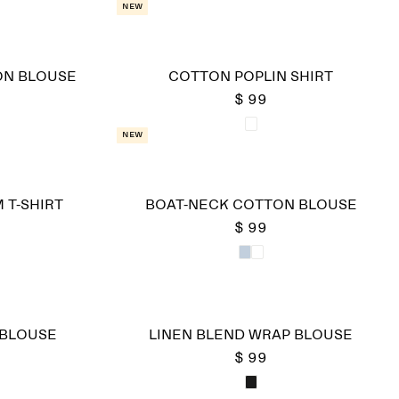
New
ON BLOUSE
COTTON POPLIN SHIRT
$ 99
New
 T-SHIRT
BOAT-NECK COTTON BLOUSE
$ 99
 BLOUSE
LINEN BLEND WRAP BLOUSE
$ 99