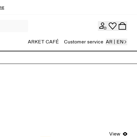
re
ARKET CAFÉ
Customer service
AR | EN
View