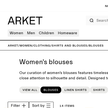
N
Search
Women
Men
Children
Homeware
ARKET
/
Women
/
Clothing
/
Shirts and blouses
/
Blouses
Women's blouses
Our curation of women's blouses features timeless
close attention to silhouette and detail. Designed 
each piece makes a versatile foundation for the 
View all
Blouses
Linen shirts
Shirts
Filter
Sort by
14 items