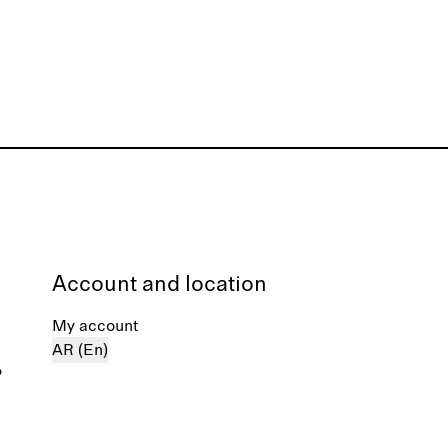
Account and location
My account
AR (En)
%