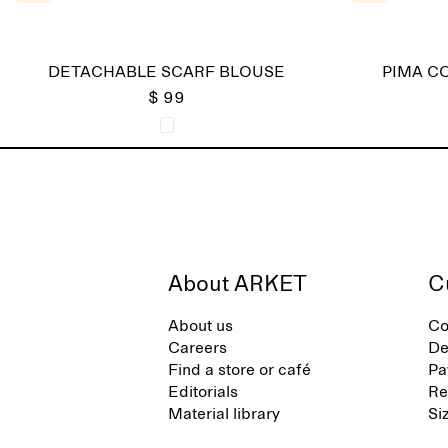
DETACHABLE SCARF BLOUSE
PIMA C
$ 99
About ARKET
C
About us
Co
Careers
De
Find a store or café
Pa
Editorials
Re
Material library
Si