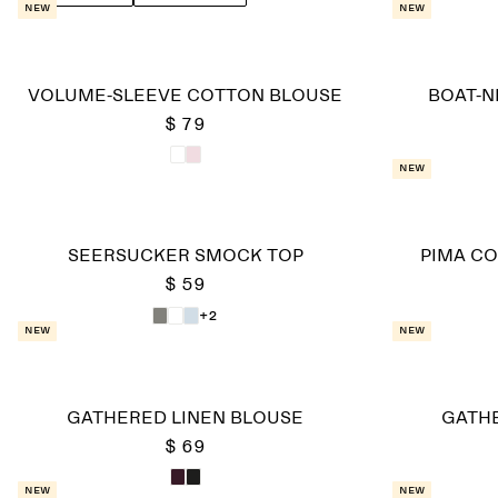
New
New
VOLUME-SLEEVE COTTON BLOUSE
BOAT-N
$ 79
New
SEERSUCKER SMOCK TOP
PIMA CO
$ 59
+2
New
New
GATHERED LINEN BLOUSE
GATHE
$ 69
New
New