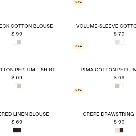
New
ECK COTTON BLOUSE
VOLUME-SLEEVE COTT
$ 99
$ 79
New
TTON PEPLUM T-SHIRT
PIMA COTTON PEPLUM
$ 69
$ 69
New
RED LINEN BLOUSE
CREPE DRAWSTRING
$ 69
$ 99