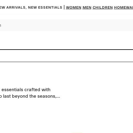
ew arrivals, new essentials |
Women
Men
Children
Homewa
 essentials crafted with
to last beyond the seasons,
everyday wardrobe.