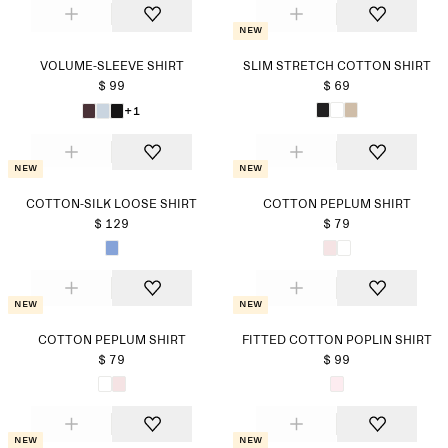
New
VOLUME-SLEEVE SHIRT
SLIM STRETCH COTTON SHIRT
$ 99
$ 69
+1
New
New
COTTON-SILK LOOSE SHIRT
COTTON PEPLUM SHIRT
$ 129
$ 79
New
New
COTTON PEPLUM SHIRT
FITTED COTTON POPLIN SHIRT
$ 79
$ 99
New
New