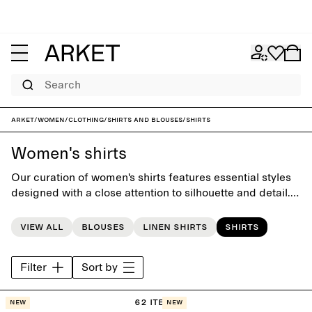
Search
ARKET
/
Women
/
Clothing
/
Shirts and blouses
/
Shirts
Women's shirts
Our curation of women's shirts features essential styles
designed with a close attention to silhouette and detail.
Offering a timeless foundation to the everyday
wardrobe, each piece is carefully crafted to last beyond
View all
Blouses
Linen shirts
Shirts
the seasons.
Filter
Sort by
62 items
New
New