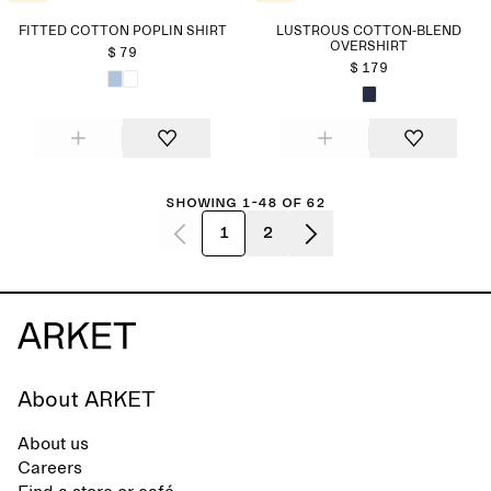
FITTED COTTON POPLIN SHIRT
LUSTROUS COTTON-BLEND
OVERSHIRT
$ 79
$ 179
Showing 1-48 of 62
1
2
About ARKET
About us
Careers