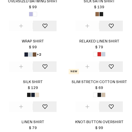
OVERSIZED BATWING SHIRT
SILK SATIN SHIRT
$ 99
$ 139
WRAP SHIRT
RELAXED LINEN SHIRT
$ 99
$ 79
+2
New
SILK SHIRT
SLIM STRETCH COTTON SHIRT
$ 129
$ 69
LINEN SHIRT
KNOT-BUTTON OVERSHIRT
$ 79
$ 99