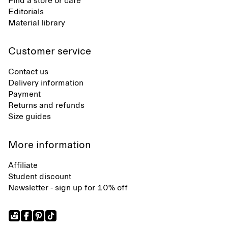
Find a store or café
Editorials
Material library
Customer service
Contact us
Delivery information
Payment
Returns and refunds
Size guides
More information
Affiliate
Student discount
Newsletter - sign up for 10% off