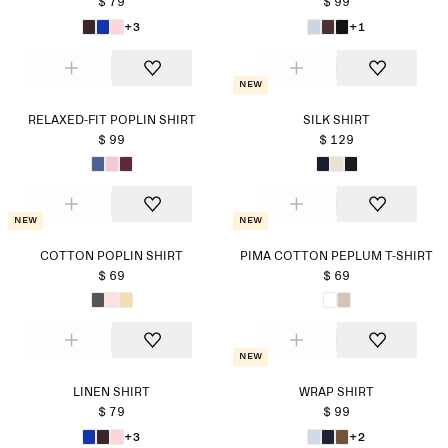
$ 79
$ 99
+3
+1
New
RELAXED-FIT POPLIN SHIRT
SILK SHIRT
$ 99
$ 129
New
New
COTTON POPLIN SHIRT
PIMA COTTON PEPLUM T-SHIRT
$ 69
$ 69
New
LINEN SHIRT
WRAP SHIRT
$ 79
$ 99
+3
+2