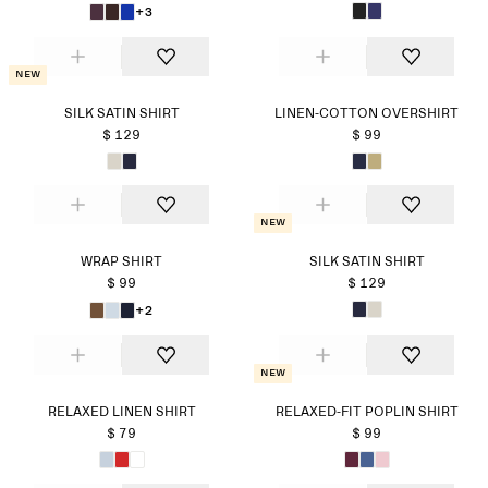
+3
New
SILK SATIN SHIRT
LINEN-COTTON OVERSHIRT
$ 129
$ 99
New
WRAP SHIRT
SILK SATIN SHIRT
$ 99
$ 129
+2
New
RELAXED LINEN SHIRT
RELAXED-FIT POPLIN SHIRT
$ 79
$ 99