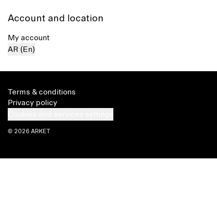
Account and location
My account
AR (En)
Terms & conditions
Privacy policy
Cookies and services settings
© 2026 ARKET