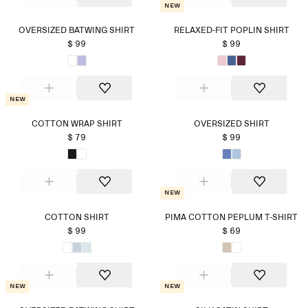
New
OVERSIZED BATWING SHIRT
RELAXED-FIT POPLIN SHIRT
$ 99
$ 99
New
COTTON WRAP SHIRT
OVERSIZED SHIRT
$ 79
$ 99
New
COTTON SHIRT
PIMA COTTON PEPLUM T-SHIRT
$ 99
$ 69
New
New