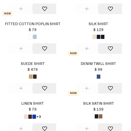
New
FITTED COTTON POPLIN SHIRT
SILK SHIRT
$ 79
$ 129
New
SUEDE SHIRT
DENIM TWILL SHIRT
$ 479
$ 99
New
LINEN SHIRT
SILK SATIN SHIRT
$ 79
$ 139
+3