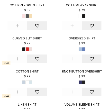
COTTON POPLIN SHIRT
COTTON WRAP SHIRT
$ 69
$ 79
CURVED SLIT SHIRT
OVERSIZED SHIRT
$ 99
$ 99
New
COTTON SHIRT
KNOT-BUTTON OVERSHIRT
$ 99
$ 99
New
LINEN SHIRT
VOLUME-SLEEVE SHIRT