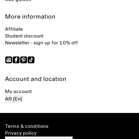
More information
Affiliate
Student discount
Newsletter - sign up for 10% off
Account and location
My account
AR (En)
Terms & conditions
Privacy policy