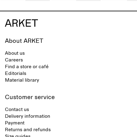
About ARKET
About us
Careers
Find a store or café
Editorials
Material library
Customer service
Contact us
Delivery information
Payment
Returns and refunds
Size guides