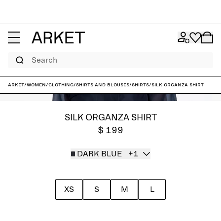
Search
ARKET
/
Women
/
Clothing
/
Shirts and blouses
/
Shirts
/
Silk Organza Shirt
SILK ORGANZA SHIRT
$ 199
DARK BLUE
+1
XS
S
M
L