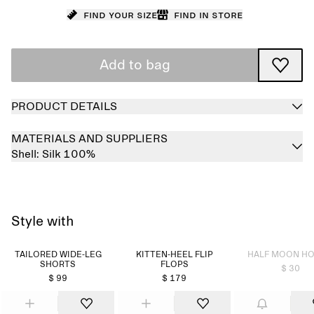
Find your size
Find in store
Add to bag
PRODUCT DETAILS
MATERIALS AND SUPPLIERS
Shell:
Silk 100%
Style with
Sold out
TAILORED WIDE-LEG
KITTEN-HEEL FLIP
HALF MOON H
SHORTS
FLOPS
$ 30
$ 99
$ 179