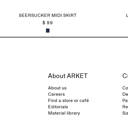
SEERSUCKER MIDI SKIRT
$ 99
About ARKET
C
About us
Co
Careers
De
Find a store or café
Pa
Editorials
Re
Material library
Si