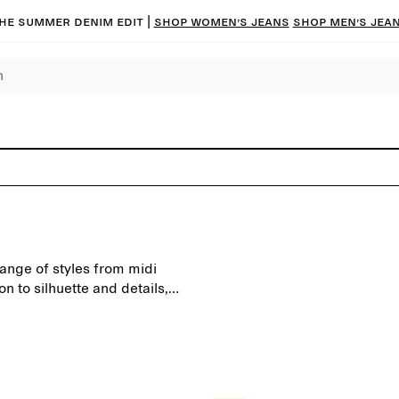
he summer denim edit |
Shop women’s jeans
Shop men’s jea
range of styles from midi
on to silhuette and details,
nd special occasions.