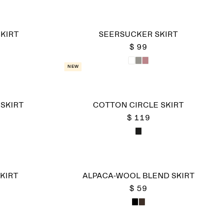
KIRT
SEERSUCKER SKIRT
$ 99
New
 SKIRT
COTTON CIRCLE SKIRT
$ 119
KIRT
ALPACA-WOOL BLEND SKIRT
$ 59