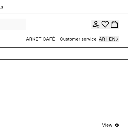
ns
ARKET CAFÉ
Customer service
AR | EN
View