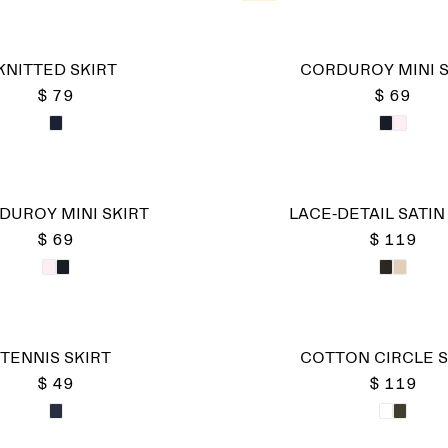
KNITTED SKIRT
CORDUROY MINI S
$ 79
$ 69
DUROY MINI SKIRT
LACE-DETAIL SATIN
$ 69
$ 119
TENNIS SKIRT
COTTON CIRCLE S
$ 49
$ 119