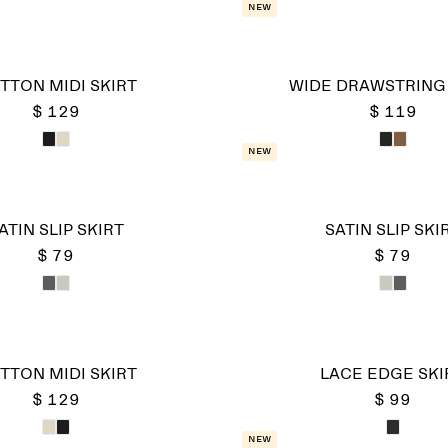
New
TTON MIDI SKIRT
WIDE DRAWSTRING 
$ 129
$ 119
New
ATIN SLIP SKIRT
SATIN SLIP SKI
$ 79
$ 79
TTON MIDI SKIRT
LACE EDGE SKI
$ 129
$ 99
New