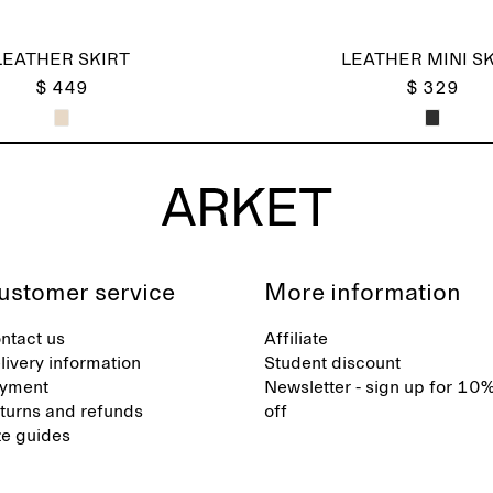
LEATHER SKIRT
LEATHER MINI SK
$ 449
$ 329
ustomer service
More information
ntact us
Affiliate
livery information
Student discount
yment
Newsletter - sign up for 10
turns and refunds
off
ze guides