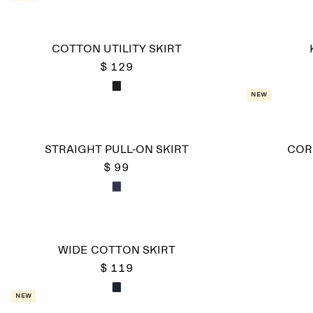
COTTON UTILITY SKIRT
$ 129
New
STRAIGHT PULL-ON SKIRT
COR
$ 99
WIDE COTTON SKIRT
$ 119
New