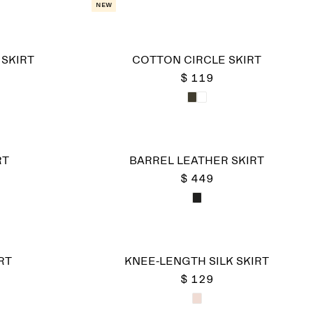
New
SKIRT
COTTON CIRCLE SKIRT
$ 119
RT
BARREL LEATHER SKIRT
$ 449
RT
KNEE-LENGTH SILK SKIRT
$ 129