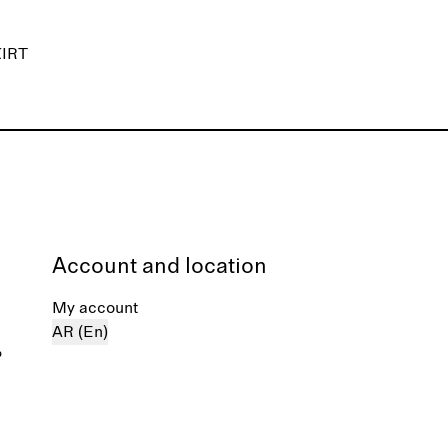
IRT
Account and location
My account
AR (En)
%