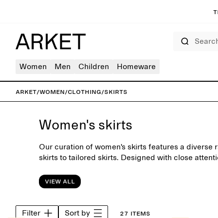
T
Search
Women
Men
Children
Homeware
ARKET
/
Women
/
Clothing
/
Skirts
Women's skirts
Our curation of women's skirts features a diverse 
skirts to tailored skirts. Designed with close attenti
the collection is equally suitable for office days a
View all
Filter
Sort by
27 items