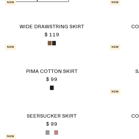
New
New
WIDE DRAWSTRING SKIRT
CO
$ 119
New
New
PIMA COTTON SKIRT
S
$ 99
New
SEERSUCKER SKIRT
CO
$ 99
New