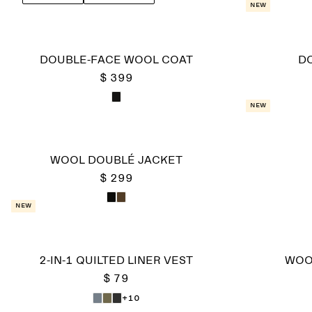
a down vest or soft scarf as the colder months set 
New
DOUBLE-FACE WOOL COAT
D
$ 399
New
WOOL DOUBLÉ JACKET
$ 299
New
2-IN-1 QUILTED LINER VEST
WOO
$ 79
+10