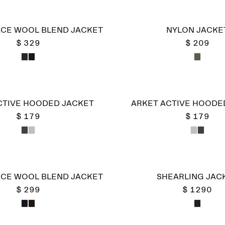
CE WOOL BLEND JACKET
NYLON JACKE
$ 329
$ 209
CTIVE HOODED JACKET
ARKET ACTIVE HOODE
$ 179
$ 179
CE WOOL BLEND JACKET
SHEARLING JAC
$ 299
$ 1290