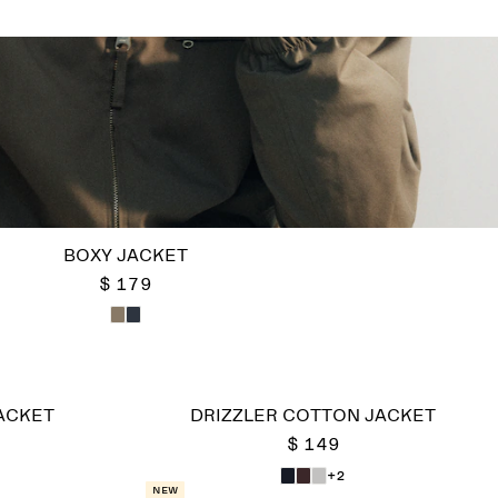
BOXY JACKET
$ 179
ACKET
DRIZZLER COTTON JACKET
$ 149
+2
New