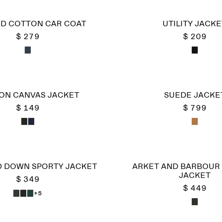
D COTTON CAR COAT
UTILITY JACKE
$ 279
$ 209
ON CANVAS JACKET
SUEDE JACKE
$ 149
$ 799
 DOWN SPORTY JACKET
ARKET AND BARBOUR 
JACKET
$ 349
$ 449
+5