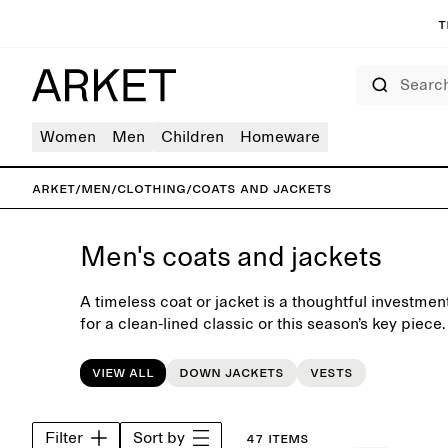
T
Search
Women
Men
Children
Homeware
ARKET
/
Men
/
Clothing
/
Coats and jackets
Men's coats and jackets
A timeless coat or jacket is a thoughtful investme
for a clean-lined classic or this season’s key piece
autumn coats and winter jackets is designed for 
balancing Scandinavian simplicity with contempora
View all
Down jackets
Vests
selected materials. Explore tailored wool coats, ver
jackets, and down outerwear in neutral shades tha
after season. Layer with a lightweight knit in the 
Filter
Sort by
47 items