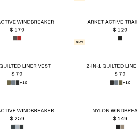
ACTIVE WINDBREAKER
ARKET ACTIVE TRAI
$ 179
$ 129
New
 QUILTED LINER VEST
2-IN-1 QUILTED LIN
$ 79
$ 79
+10
+10
ACTIVE WINDBREAKER
NYLON WINDBRE
$ 259
$ 149