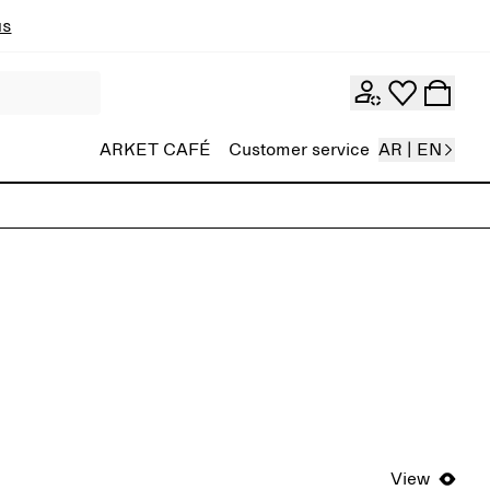
ns
ARKET CAFÉ
Customer service
AR | EN
View