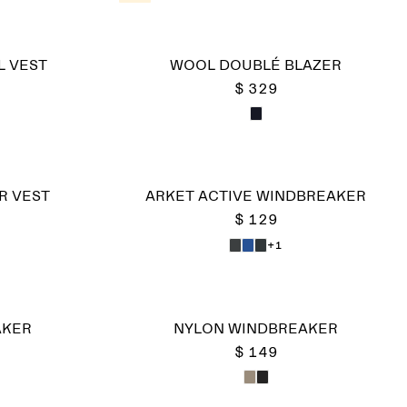
L VEST
WOOL DOUBLÉ BLAZER
$ 329
ER VEST
ARKET ACTIVE WINDBREAKER
$ 129
+1
AKER
NYLON WINDBREAKER
$ 149