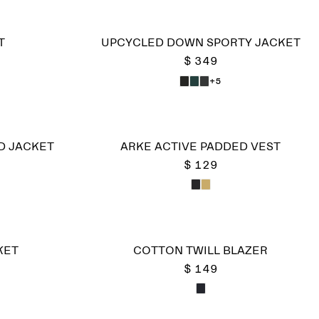
T
UPCYCLED DOWN SPORTY JACKET
$ 349
+5
D JACKET
ARKE ACTIVE PADDED VEST
$ 129
KET
COTTON TWILL BLAZER
$ 149