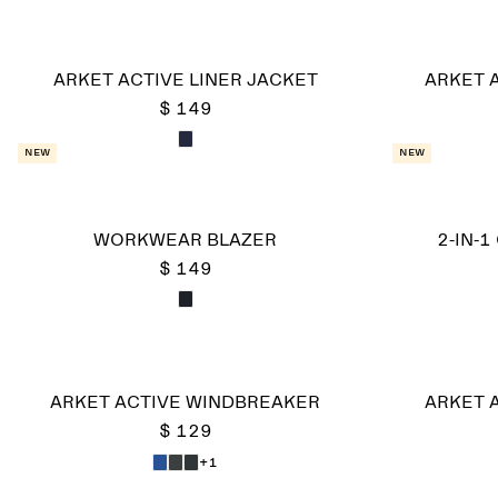
ARKET ACTIVE LINER JACKET
ARKET 
$ 149
New
New
WORKWEAR BLAZER
2-IN-1
$ 149
ARKET ACTIVE WINDBREAKER
ARKET 
$ 129
+1