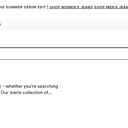
he summer denim edit |
Shop women’s jeans
Shop men’s jea
nt – whether you’re searching
. Our men’s collection of
a modern everyday wardrobe,
ry silhouettes and carefully
satile overshirts, quilted
t remain relevant season
early days of autumn, and add