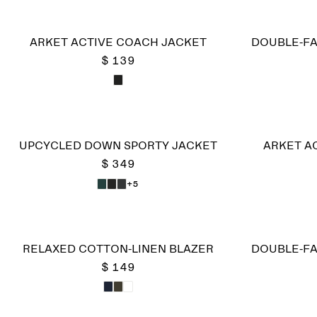
ARKET ACTIVE COACH JACKET
DOUBLE-FA
$ 139
UPCYCLED DOWN SPORTY JACKET
ARKET A
$ 349
+5
RELAXED COTTON-LINEN BLAZER
DOUBLE-FA
$ 149