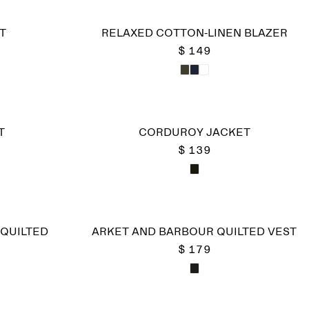
T
RELAXED COTTON-LINEN BLAZER
$ 149
T
CORDUROY JACKET
$ 139
QUILTED
ARKET AND BARBOUR QUILTED VEST
$ 179