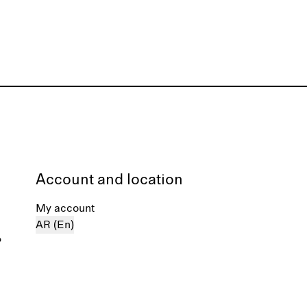
Account and location
My account
AR (En)
%