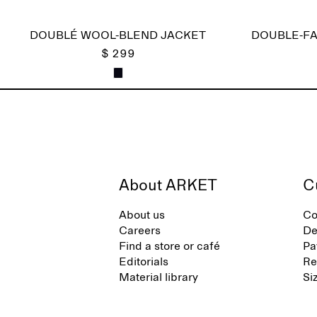
DOUBLÉ WOOL-BLEND JACKET
DOUBLE-FA
$ 299
About ARKET
C
About us
Co
Careers
De
Find a store or café
Pa
Editorials
Re
Material library
Si