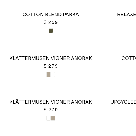
COTTON BLEND PARKA
RELAXE
$ 259
KLÄTTERMUSEN VIGNER ANORAK
COTT
$ 279
KLÄTTERMUSEN VIGNER ANORAK
UPCYCLED
$ 279