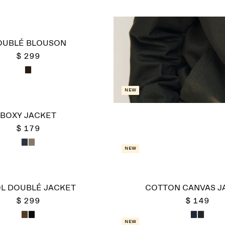
in.
OUBLÉ BLOUSON
$ 299
New
BOXY JACKET
$ 179
New
L DOUBLÉ JACKET
COTTON CANVAS J
$ 299
$ 149
New