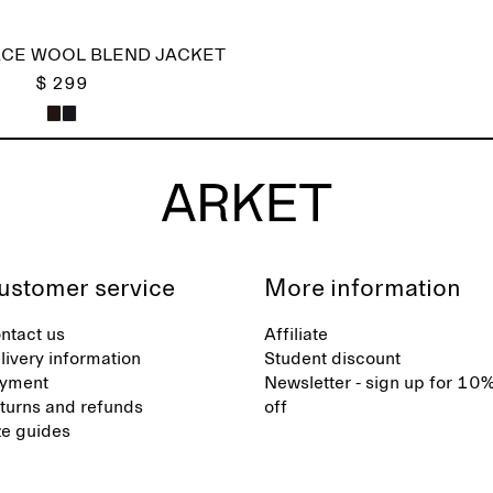
CE WOOL BLEND JACKET
$ 299
ustomer service
More information
ntact us
Affiliate
livery information
Student discount
yment
Newsletter - sign up for 10
turns and refunds
off
ze guides