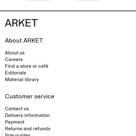
About ARKET
About us
Careers
Find a store or café
Editorials
Material library
Customer service
Contact us
Delivery information
Payment
Returns and refunds
Size guides