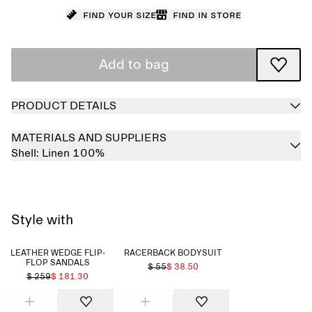
Find your size
Find in store
Add to bag
PRODUCT DETAILS
MATERIALS AND SUPPLIERS
Shell:
Linen 100%
Style with
LEATHER WEDGE FLIP-
RACERBACK BODYSUIT
FLOP SANDALS
$ 55
$ 38.50
$ 259
$ 181.30