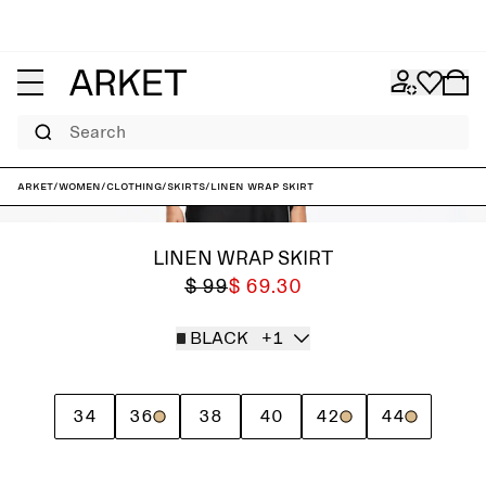
Search
ARKET
/
Women
/
Clothing
/
Skirts
/
Linen Wrap Skirt
LINEN WRAP SKIRT
$ 99
$ 69.30
BLACK
+1
34
36
38
40
42
44