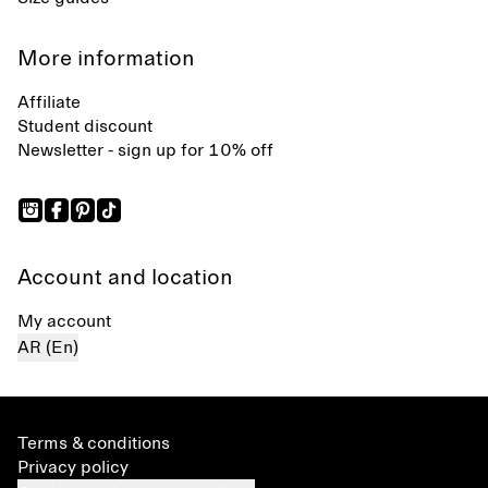
More information
Affiliate
Student discount
Newsletter - sign up for 10% off
Account and location
My account
AR (En)
Terms & conditions
Privacy policy