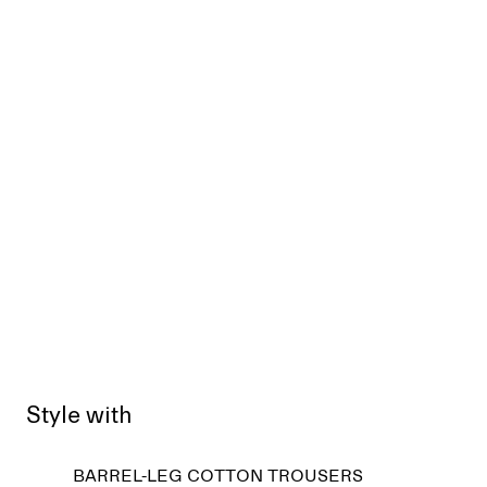
Style with
Sold
BARREL-LEG COTTON TROUSERS