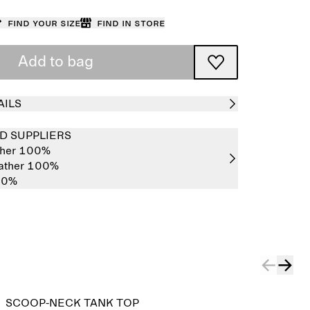
Find your size
Find in store
Add to bag
AILS
D SUPPLIERS
ther 100%
eather 100%
00%
SCOOP-NECK TANK TOP