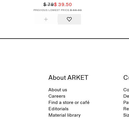
$ 79
$ 39.50
Previous lowest price:
$ 55.30
About ARKET
C
About us
Co
Careers
De
Find a store or café
Pa
Editorials
Re
Material library
Si