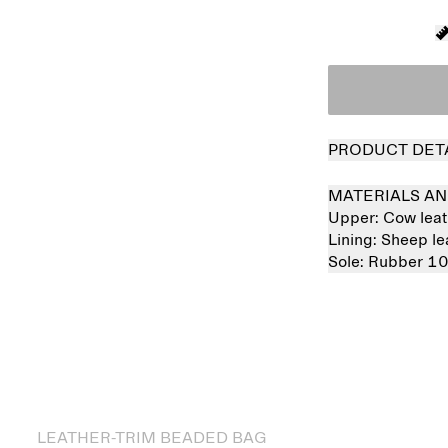
PRODUCT DET
MATERIALS AN
Upper:
Cow lea
Lining:
Sheep l
Sole:
Rubber 1
 out
LEATHER-TRIM BEADED BAG