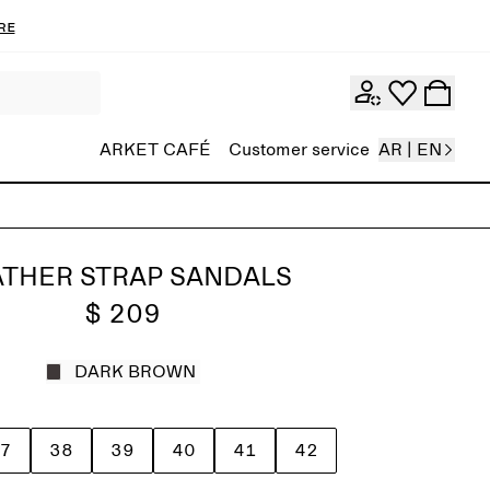
re
ARKET CAFÉ
Customer service
AR | EN
ATHER STRAP SANDALS
$ 209
DARK BROWN
7
38
39
40
41
42