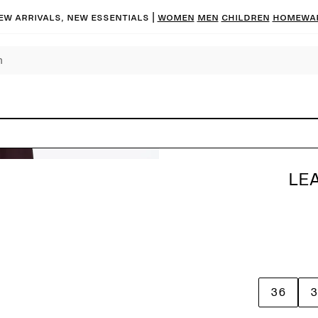
ew arrivals, new essentials |
Women
Men
Children
Homewa
LE
36
3