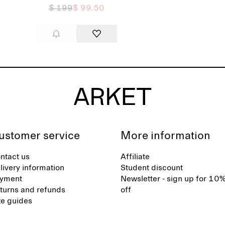
$ 199
$ 99.50
ustomer service
More information
ntact us
Affiliate
livery information
Student discount
yment
Newsletter - sign up for 10
turns and refunds
off
ze guides