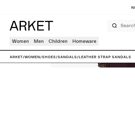
N
Search
Women
Men
Children
Homeware
ARKET
/
Women
/
Shoes
/
Sandals
/
Leather Strap Sandals