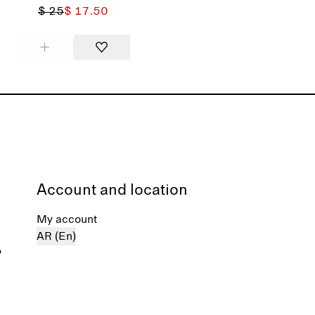
$ 25
$ 17.50
Account and location
My account
AR (En)
%