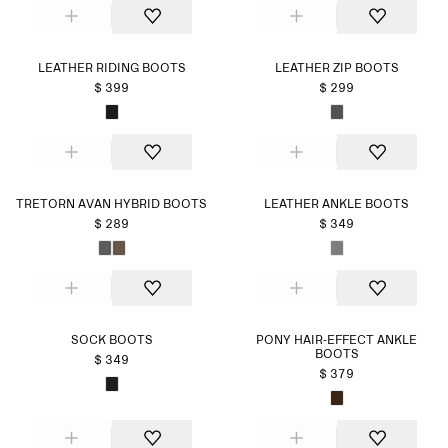
LEATHER RIDING BOOTS
LEATHER ZIP BOOTS
$ 399
$ 299
TRETORN AVAN HYBRID BOOTS
LEATHER ANKLE BOOTS
$ 289
$ 349
SOCK BOOTS
PONY HAIR-EFFECT ANKLE
BOOTS
$ 349
$ 379