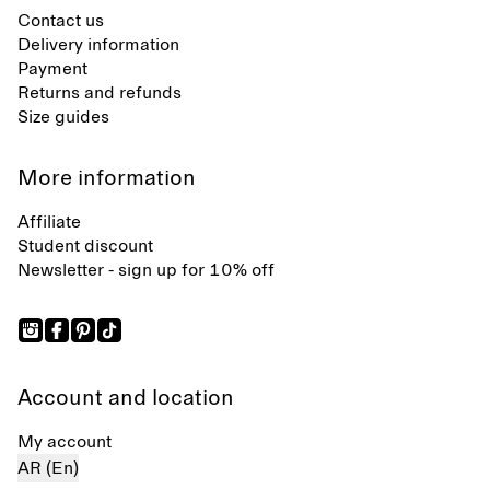
Contact us
Delivery information
Payment
Returns and refunds
Size guides
More information
Affiliate
Student discount
Newsletter - sign up for 10% off
Account and location
My account
AR (En)