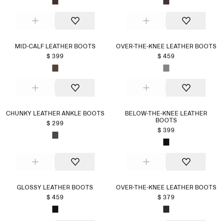
MID-CALF LEATHER BOOTS
OVER-THE-KNEE LEATHER BOOTS
$ 399
$ 459
CHUNKY LEATHER ANKLE BOOTS
BELOW-THE-KNEE LEATHER
BOOTS
$ 299
$ 399
GLOSSY LEATHER BOOTS
OVER-THE-KNEE LEATHER BOOTS
$ 459
$ 379