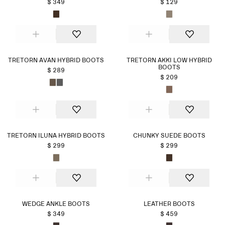
$ 349
$ 129
TRETORN AVAN HYBRID BOOTS
TRETORN AKKI LOW HYBRID
BOOTS
$ 289
$ 209
TRETORN ILUNA HYBRID BOOTS
CHUNKY SUEDE BOOTS
$ 299
$ 299
WEDGE ANKLE BOOTS
LEATHER BOOTS
$ 349
$ 459