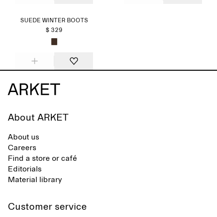
SUEDE WINTER BOOTS
$ 329
About ARKET
About us
Careers
Find a store or café
Editorials
Material library
Customer service