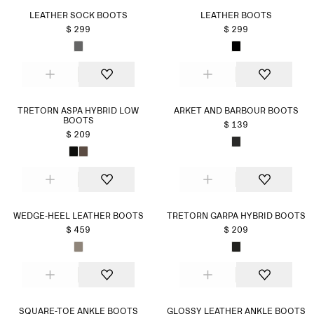
LEATHER SOCK BOOTS
LEATHER BOOTS
$ 299
$ 299
TRETORN ASPA HYBRID LOW
ARKET AND BARBOUR BOOTS
BOOTS
$ 139
$ 209
WEDGE-HEEL LEATHER BOOTS
TRETORN GARPA HYBRID BOOTS
$ 459
$ 209
SQUARE-TOE ANKLE BOOTS
GLOSSY LEATHER ANKLE BOOTS