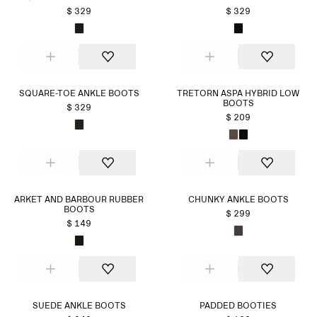
$ 329
$ 329
SQUARE-TOE ANKLE BOOTS
TRETORN ASPA HYBRID LOW
BOOTS
$ 329
$ 209
ARKET AND BARBOUR RUBBER
CHUNKY ANKLE BOOTS
BOOTS
$ 299
$ 149
SUEDE ANKLE BOOTS
PADDED BOOTIES