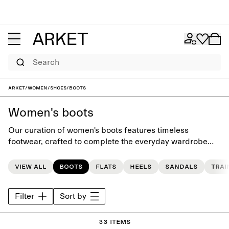
Search
ARKET
/
Women
/
Shoes
/
Boots
Women's boots
Our curation of women's boots features timeless
footwear, crafted to complete the everyday wardrobe
and to last beyond the seasons.
View all
Boots
Flats
Heels
Sandals
Trai
Filter
Sort by
33 items