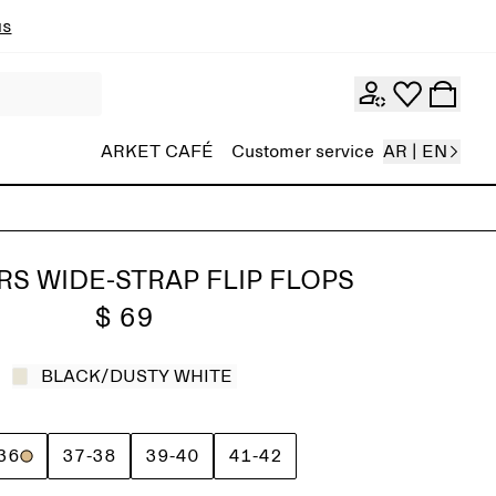
ns
ARKET CAFÉ
Customer service
AR | EN
RS WIDE-STRAP FLIP FLOPS
$ 69
BLACK/DUSTY WHITE
36
37-38
39-40
41-42