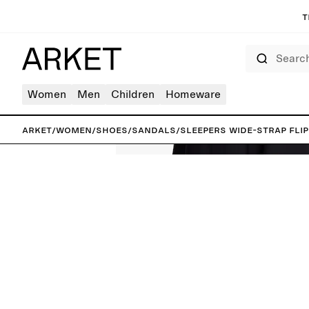
T
Search
Women
Men
Children
Homeware
ARKET
/
Women
/
Shoes
/
Sandals
/
Sleepers Wide-Strap Flip