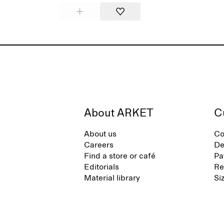
About ARKET
C
About us
Co
Careers
De
Find a store or café
Pa
Editorials
Re
Material library
Si