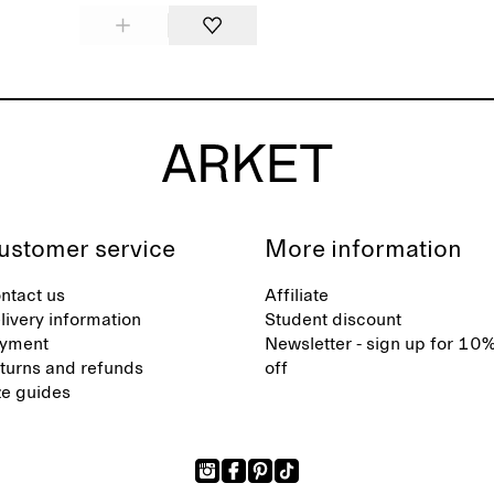
ustomer service
More information
ntact us
Affiliate
livery information
Student discount
yment
Newsletter - sign up for 10
turns and refunds
off
ze guides