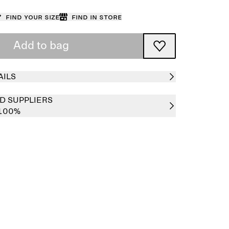
Find your size
Find in store
Add to bag
AILS
D SUPPLIERS
 100%