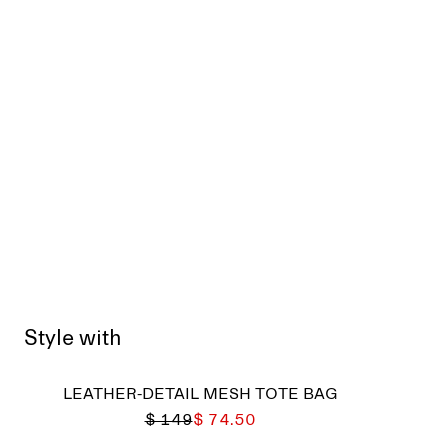
Style with
LEATHER-DETAIL MESH TOTE BAG
$ 149
$ 74.50