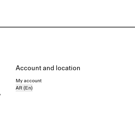
Account and location
My account
AR (En)
%