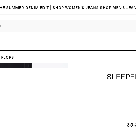
he summer denim edit |
Shop women’s jeans
Shop men’s jea
 Flops
SLEEPE
35-