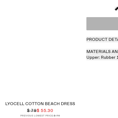
PRODUCT DET
MATERIALS AN
Upper:
Rubber
LYOCELL COTTON BEACH DRESS
$ 79
$ 55.30
Previous lowest price:
$ 79