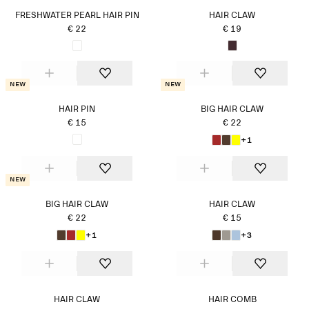
FRESHWATER PEARL HAIR PIN
HAIR CLAW
€ 22
€ 19
New
New
HAIR PIN
BIG HAIR CLAW
€ 15
€ 22
+1
New
BIG HAIR CLAW
HAIR CLAW
€ 22
€ 15
+1
+3
HAIR CLAW
HAIR COMB