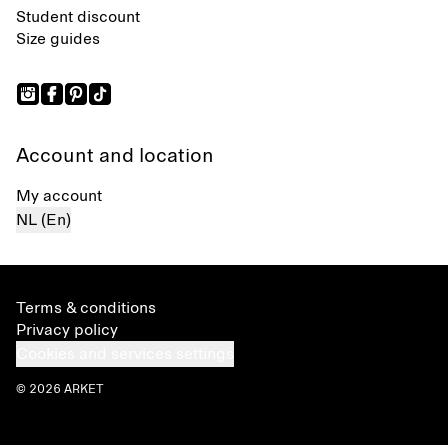
Student discount
Size guides
Account and location
My account
NL (En)
Terms & conditions
Privacy policy
Cookies and services settings
© 2026 ARKET