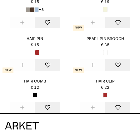
€ 15
€ 19
+3
New
HAIR PIN
PEARL PIN BROOCH
€ 15
€ 35
New
New
HAIR COMB
HAIR CLIP
€ 12
€ 22