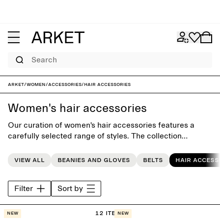
Search
ARKET
/
Women
/
Accessories
/
Hair accessories
Women's hair accessories
Our curation of women's hair accessories features a
carefully selected range of styles. The collection
includes hair claws, scrunchies, hair clips and head
bands, designed to complement the everyday wardrobe.
View all
Beanies and gloves
Belts
Hair access
Filter
Sort by
12 items
New
New