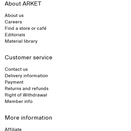
About ARKET
About us
Careers
Find a store or café
Editorials
Material library
Customer service
Contact us
Delivery information
Payment
Returns and refunds
Right of Withdrawal
Member info
More information
Affiliate