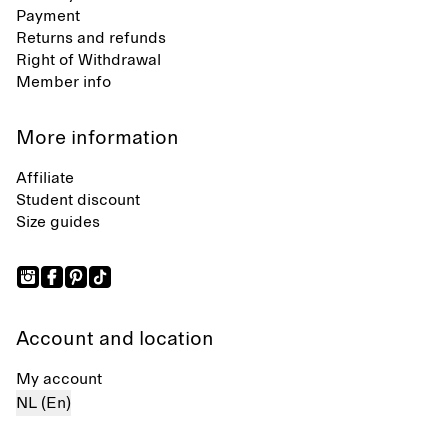
Payment
Returns and refunds
Right of Withdrawal
Member info
More information
Affiliate
Student discount
Size guides
Account and location
My account
NL (En)