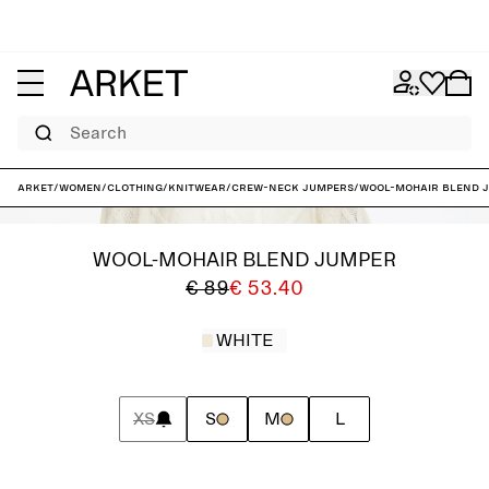
Search
ARKET
/
Women
/
Clothing
/
Knitwear
/
Crew-neck jumpers
/
Wool-Mohair Blend 
WOOL-MOHAIR BLEND JUMPER
€ 89
€ 53.40
WHITE
XS
S
M
L