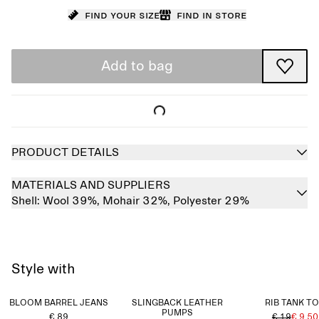
Find your size
Find in store
Add to bag
PRODUCT DETAILS
MATERIALS AND SUPPLIERS
Shell:
Wool 39%,
Mohair 32%,
Polyester 29%
Style with
BLOOM BARREL JEANS
SLINGBACK LEATHER
RIB TANK T
PUMPS
€ 89
€ 19
€ 9.50