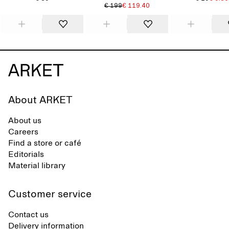
€ 199
€ 119.40
About ARKET
About us
Careers
Find a store or café
Editorials
Material library
Customer service
Contact us
Delivery information