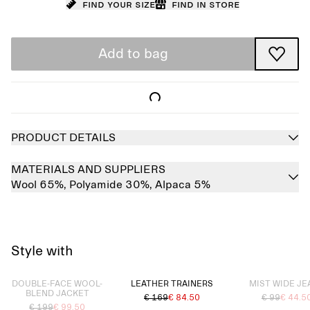
Find your size
Find in store
Add to bag
PRODUCT DETAILS
MATERIALS AND SUPPLIERS
Wool 65%,
Polyamide 30%,
Alpaca 5%
Style with
Sold out
Sold out
DOUBLE-FACE WOOL-
LEATHER TRAINERS
MIST WIDE JE
BLEND JACKET
€ 169
€ 84.50
€ 99
€ 44.5
€ 199
€ 99.50