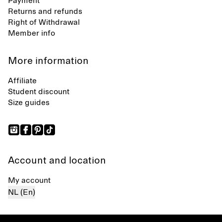
Payment
Returns and refunds
Right of Withdrawal
Member info
More information
Affiliate
Student discount
Size guides
Account and location
My account
NL (En)