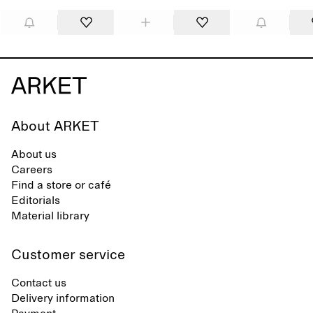
About ARKET
About us
Careers
Find a store or café
Editorials
Material library
Customer service
Contact us
Delivery information