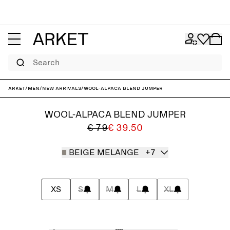
Search
ARKET
/
Men
/
New arrivals
/
Wool-Alpaca Blend Jumper
WOOL-ALPACA BLEND JUMPER
€ 79
€ 39.50
BEIGE MELANGE
+7
XS
S
M
L
XL