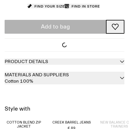
Find your size
Find in store
Add to bag
PRODUCT DETAILS
MATERIALS AND SUPPLIERS
Cotton 100%
Style with
Sold out
COTTON BLEND ZIP
CREEK BARREL JEANS
NEW BALANCE 
JACKET
TRAINERS
€ 89