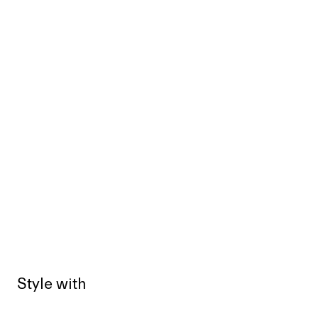
Style with
Sold out
Sold