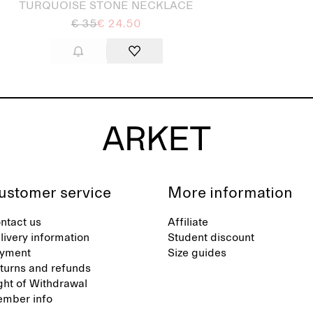
TURQUOISE STONE NECKLACE
€ 35
€ 24.50
ustomer service
More information
ntact us
Affiliate
livery information
Student discount
yment
Size guides
turns and refunds
ght of Withdrawal
mber info