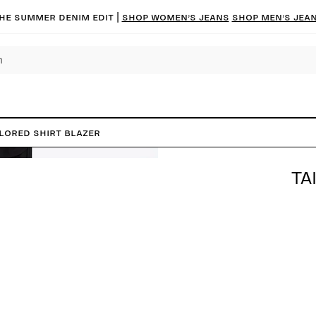
he summer denim edit |
Shop women’s jeans
Shop men’s jea
ilored Shirt Blazer
TA