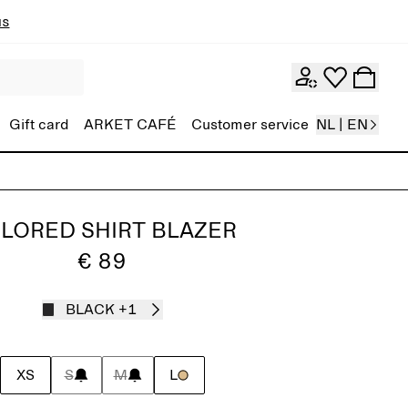
ns
Gift card
ARKET CAFÉ
Customer service
NL | EN
ILORED SHIRT BLAZER
€ 89
BLACK
+1
XS
S
M
L