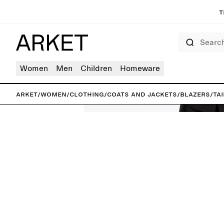
T
Search
Women
Men
Children
Homeware
ARKET
/
Women
/
Clothing
/
Coats and jackets
/
Blazers
/
Ta