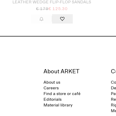
LEATHER WEDGE FLIP-FLOP SANDALS
€ 179
€ 125.30
About ARKET
C
About us
Co
Careers
De
Find a store or café
Pa
Editorials
Re
Material library
Ri
Me