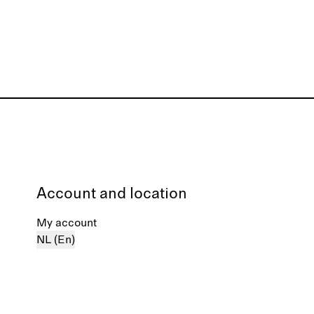
Account and location
My account
NL (En)