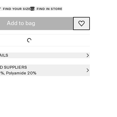
Find your size
Find in store
Add to bag
AILS
D SUPPLIERS
0%,
Polyamide 20%