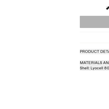
PRODUCT DET
MATERIALS AN
Shell:
Lyocell 8
 out