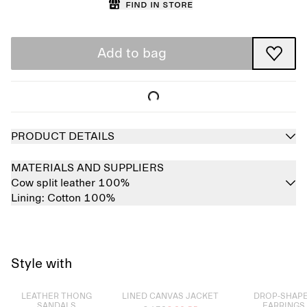
Find in store
Add to bag
PRODUCT DETAILS
MATERIALS AND SUPPLIERS
Cow split leather 100%
Lining:
Cotton 100%
Style with
Sold out
Sold out
Sold out
LEATHER THONG
LINED CANVAS JACKET
DROP-SHAP
SANDALS
EARRINGS