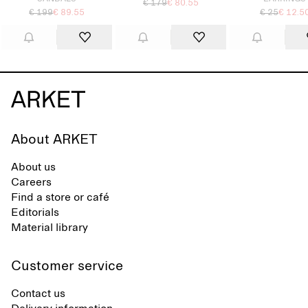
€ 179
€ 80.55
€ 199
€ 89.55
€ 25
€ 12.5
About ARKET
About us
Careers
Find a store or café
Editorials
Material library
Customer service
Contact us