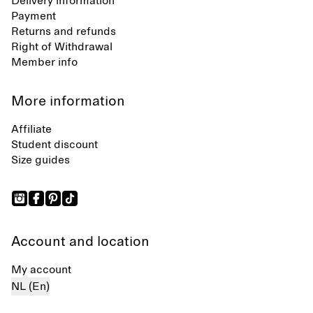
Delivery information
Payment
Returns and refunds
Right of Withdrawal
Member info
More information
Affiliate
Student discount
Size guides
Account and location
My account
NL (En)