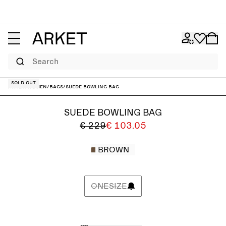
Search
Sold out
ARKET
/
Women
/
Bags
/
Suede Bowling Bag
SUEDE BOWLING BAG
€ 229
€ 103.05
BROWN
ONESIZE