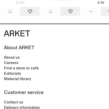
€ 150
€ 29
About ARKET
About us
Careers
Find a store or café
Editorials
Material library
Customer service
Contact us
Delivery information