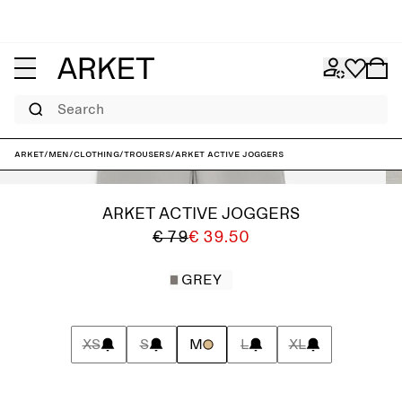
Search
ARKET
/
Men
/
Clothing
/
Trousers
/
ARKET ACTIVE Joggers
ARKET ACTIVE JOGGERS
€ 79
€ 39.50
GREY
XS
S
M
L
XL