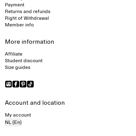
Payment
Returns and refunds
Right of Withdrawal
Member info
More information
Affiliate
Student discount
Size guides
Account and location
My account
NL (En)