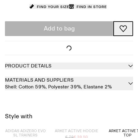
Find your size
Find in store
Add to bag
PRODUCT DETAILS
MATERIALS AND SUPPLIERS
Shell:
Cotton 59%,
Polyester 39%,
Elastane 2%
Style with
Sold out
Sold out
ADIDAS ADIZERO EVO
ARKET ACTIVE HOODIE
ARKET ACTIVE 
SL TRAINERS
TOP
€ 79
€ 39.50