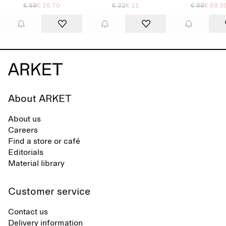
€ 89
€ 26.70
€ 22
€ 11
€ 99
€ 69.3
About ARKET
About us
Careers
Find a store or café
Editorials
Material library
Customer service
Contact us
Delivery information