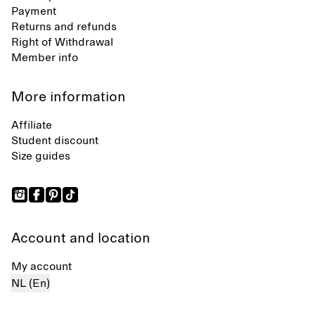
Payment
Returns and refunds
Right of Withdrawal
Member info
More information
Affiliate
Student discount
Size guides
Account and location
My account
NL (En)