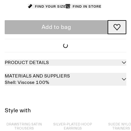
Find your size
Find in store
Add to bag
PRODUCT DETAILS
MATERIALS AND SUPPLIERS
Shell:
Viscose 100%
Style with
Sold out
Sold out
Sold out
DRAWSTRING SATIN
SILVER-PLATED HOOP
SUEDE NYL
TROUSERS
EARRINGS
TRAINERS