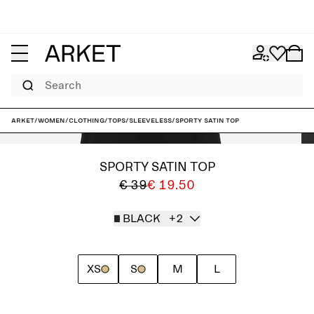
Search
ARKET
/
Women
/
Clothing
/
Tops
/
Sleeveless
/
Sporty Satin Top
SPORTY SATIN TOP
€ 39
€ 19.50
BLACK
+2
XS
S
M
L