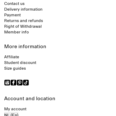
Contact us
Delivery information
Payment
Returns and refunds
Right of Withdrawal
Member info
More information
Affiliate
Student discount
Size guides
Account and location
My account
NL (En)