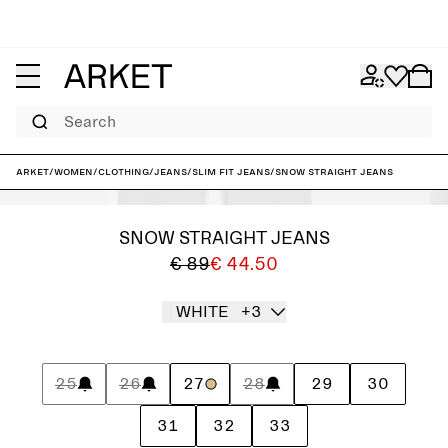
Search
ARKET
/
Women
/
Clothing
/
Jeans
/
Slim fit jeans
/
SNOW Straight Jeans
SNOW STRAIGHT JEANS
€ 89
€ 44.50
WHITE
+3
25
26
27
28
29
30
31
32
33