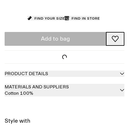
Find your size
Find in store
Add to bag
PRODUCT DETAILS
MATERIALS AND SUPPLIERS
Cotton 100%
Style with
Sold out