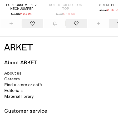
PURE CASHMERE V-
ROLL-NECK COTTON
SUEDE BEL
NECK JUMPER
TOP
€ 69
€ 34.5
€ 169
€ 84.50
€ 39
€ 19.50
About ARKET
About us
Careers
Find a store or café
Editorials
Material library
Customer service