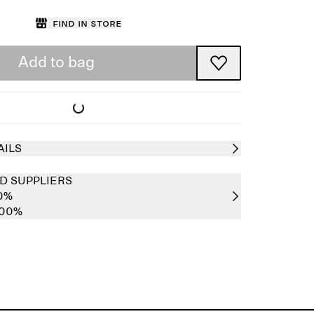
Find in store
Add to bag
AILS
D SUPPLIERS
00%
100%