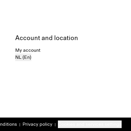
Account and location
My account
NL (En)
nditions
Privacy policy
Cookies and services settings
|
|