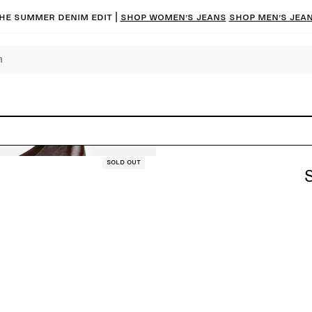
he summer denim edit |
Shop women’s jeans
Shop men’s jea
Sold out