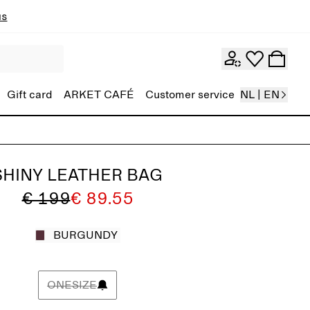
ns
Gift card
ARKET CAFÉ
Customer service
NL | EN
SHINY LEATHER BAG
€ 199
€ 89.55
BURGUNDY
ONESIZE