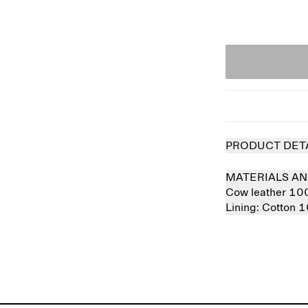
PRODUCT DET
MATERIALS AN
Cow leather 1
Lining:
Cotton 