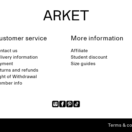
ustomer service
More information
ntact us
Affiliate
livery information
Student discount
yment
Size guides
turns and refunds
ght of Withdrawal
mber info
Terms & co