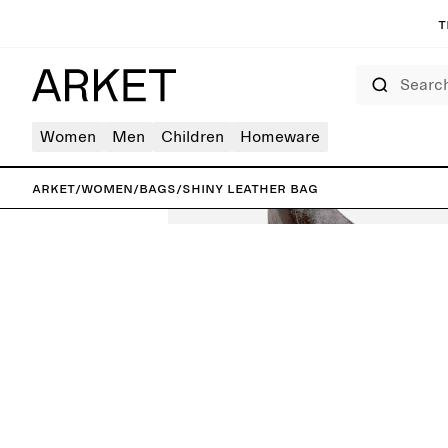
T
Search
Women
Men
Children
Homeware
ARKET
/
Women
/
Bags
/
Shiny Leather Bag