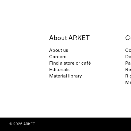
About ARKET
C
About us
Co
Careers
De
Find a store or café
Pa
Editorials
Re
Material library
Ri
Me
© 2026 ARKET