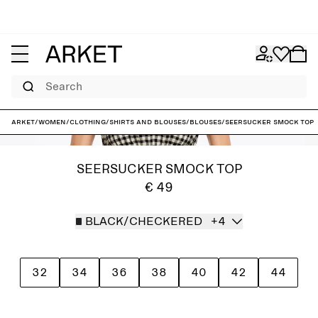
Search
ARKET
/
Women
/
Clothing
/
Shirts and blouses
/
Blouses
/
Seersucker Smock Top
SEERSUCKER SMOCK TOP
€ 49
BLACK/CHECKERED
+4
32
34
36
38
40
42
44