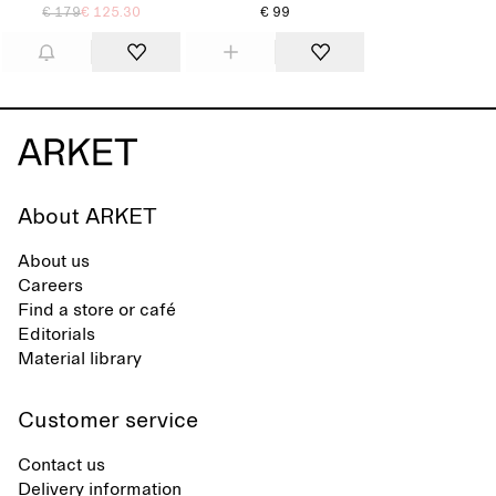
€ 179
€ 125.30
€ 99
About ARKET
About us
Careers
Find a store or café
Editorials
Material library
Customer service
Contact us
Delivery information