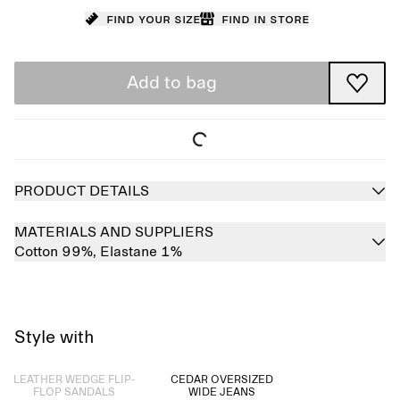
Find your size
Find in store
Add to bag
PRODUCT DETAILS
MATERIALS AND SUPPLIERS
Cotton 99%,
Elastane 1%
Style with
Sold out
LEATHER WEDGE FLIP-
CEDAR OVERSIZED
FLOP SANDALS
WIDE JEANS