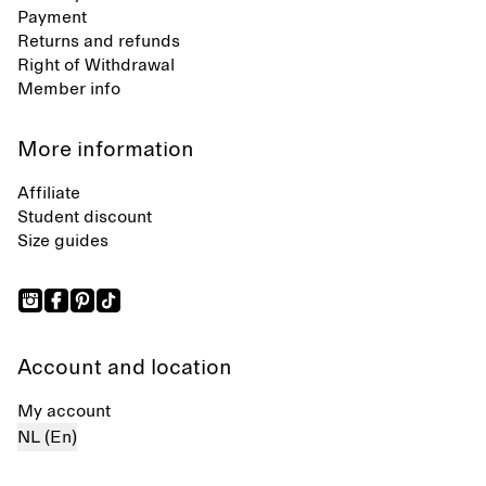
Payment
Returns and refunds
Right of Withdrawal
Member info
More information
Affiliate
Student discount
Size guides
Account and location
My account
NL (En)