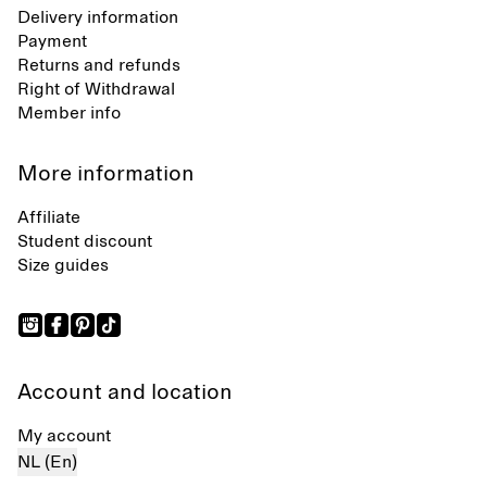
Delivery information
Payment
Returns and refunds
Right of Withdrawal
Member info
More information
Affiliate
Student discount
Size guides
Account and location
My account
NL (En)