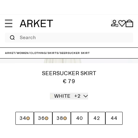
Search
ARKET
/
Women
/
Clothing
/
Skirts
/
Seersucker Skirt
SEERSUCKER SKIRT
€ 79
WHITE
+2
34
36
38
40
42
44