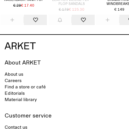
RACERBACK TANK TOP
LEATHER WEDGE FLIP-
DRAWSTRIN
FLOP SANDALS
WINDBREAK
€ 29
€ 17.40
€ 179
€ 125.30
€ 149
About ARKET
About us
Careers
Find a store or café
Editorials
Material library
Customer service
Contact us