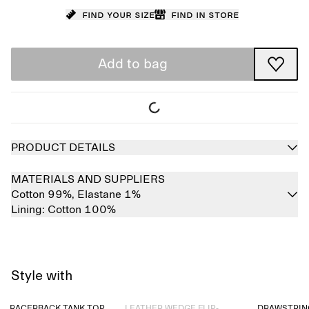
Find your size
Find in store
Add to bag
PRODUCT DETAILS
MATERIALS AND SUPPLIERS
Cotton 99%,
Elastane 1%
Lining:
Cotton 100%
Style with
Sold out